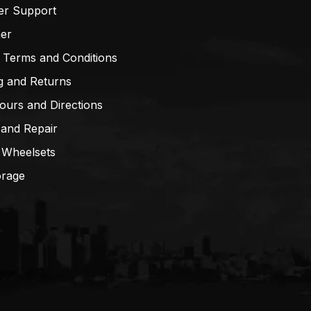
er Support
mer
 Terms and Conditions
g and Returns
ours and Directions
 and Repair
 Wheelsets
orage