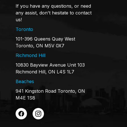
If you have any questions, or need
any assist, don't hesitate to contact
us!
Toronto
101-396 Queens Quay West
Toronto, ON M5V 0X7
Richmond Hill
10830 Bayview Avenue Unit 103
Richmond Hill, ON L4S 1L7
Beaches
941 Kingston Road Toronto, ON
M4E 1S8