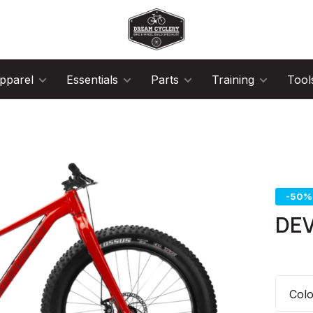
pparel
Essentials
Parts
Training
Tool
-50%
DEV
Col