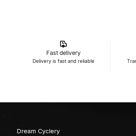
Fast delivery
Delivery is fast and reliable
Tran
Dream Cyclery