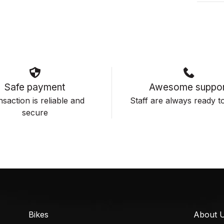
Safe payment
Awesome suppor
saction is reliable and
Staff are always ready to
secure
Bikes
About 