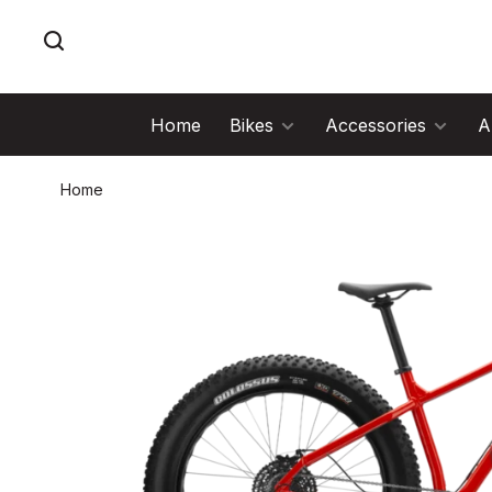
Home
Bikes
Accessories
A
Home