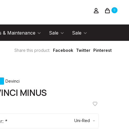
0
s & Maintenance
Sale
Sale
Share this product:
Facebook
Twitter
Pinterest
Devinci
INCI MINUS
Uni-Red
or:
*