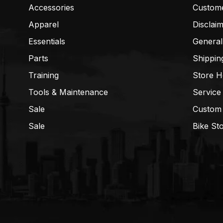
Accessories
Custom
Apparel
Disclai
Essentials
General
Parts
Shippin
Training
Store H
Tools & Maintenance
Service
Sale
Custom
Sale
Bike St