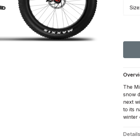
Size
Overv
The Mi
snow d
next w
to its
winter 
Detail