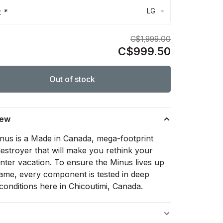
LG
:
*
C$1,999.00
C$999.50
Out of stock
iew
nus is a Made in Canada, mega-footprint
estroyer that will make you rethink your
inter vacation. To ensure the Minus lives up
 name, every component is tested in deep
conditions here in Chicoutimi, Canada.
s