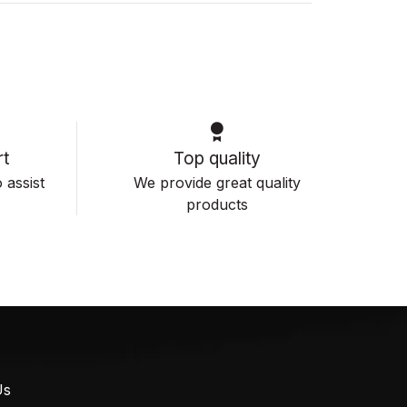
t
Top quality
 assist
We provide great quality
products
Us