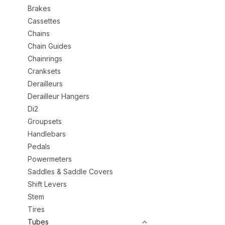
Brakes
Cassettes
Chains
Chain Guides
Chainrings
Cranksets
Derailleurs
Derailleur Hangers
Di2
Groupsets
Handlebars
Pedals
Powermeters
Saddles & Saddle Covers
Shift Levers
Stem
Tires
Tubes