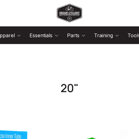
pparel
Essentials
Parts
Training
Tool
20"