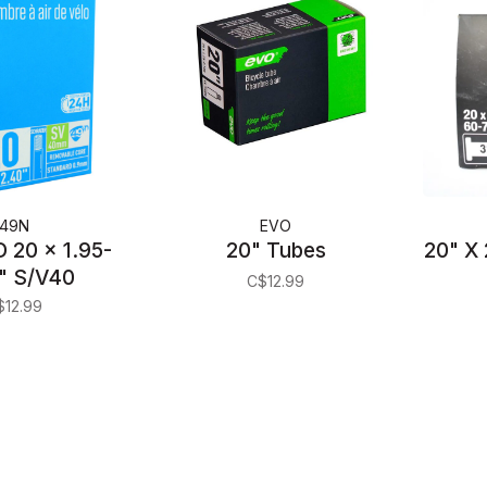
49N
EVO
 20 x 1.95-
20" Tubes
20" X 
" S/V40
C$12.99
$12.99