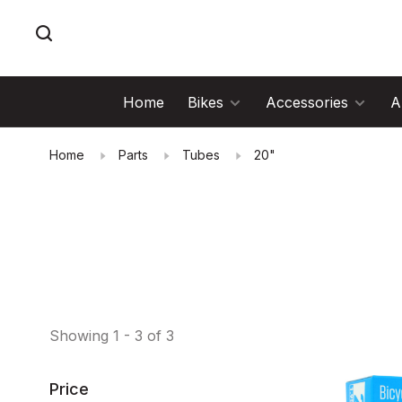
Home
Bikes
Accessories
A
Home
Parts
Tubes
20"
Showing 1 - 3 of 3
Price