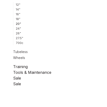
12"
14"
16"
18"
20"
24"
26"
27.5"
700c
Tubeless
Wheels
Training
Tools & Maintenance
Sale
Sale