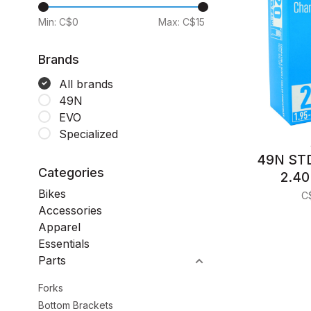
Min: C$
0
Max: C$
15
Brands
All brands
49N
EVO
Specialized
49N STD
Categories
2.40
Bikes
C
Accessories
Apparel
Essentials
Parts
Forks
Bottom Brackets