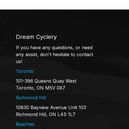
Dream Cyclery
If you have any questions, or need
any assist, don't hesitate to contact
us!
Toronto
101-396 Queens Quay West
Toronto, ON M5V 0X7
Richmond Hill
10830 Bayview Avenue Unit 103
Richmond Hill, ON L4S 1L7
Beaches