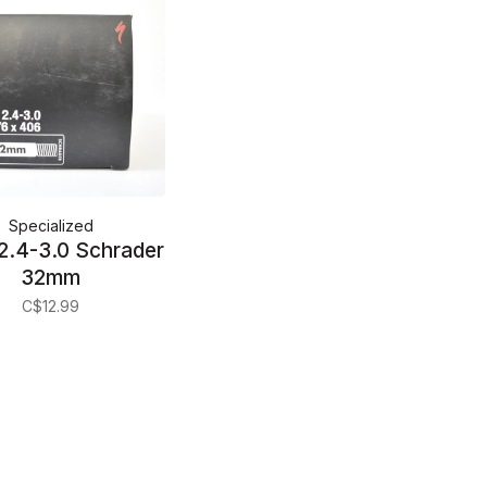
Specialized
2.4-3.0 Schrader
32mm
C$12.99