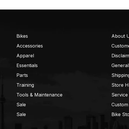
Bikes
About 
Accessories
Custom
Apparel
Disclai
Essentials
General
Parts
Shippin
Training
Store H
Tools & Maintenance
Service
Sale
Custom
Sale
Bike St