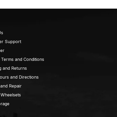
Us
er Support
mer
 Terms and Conditions
g and Returns
ours and Directions
 and Repair
 Wheelsets
orage