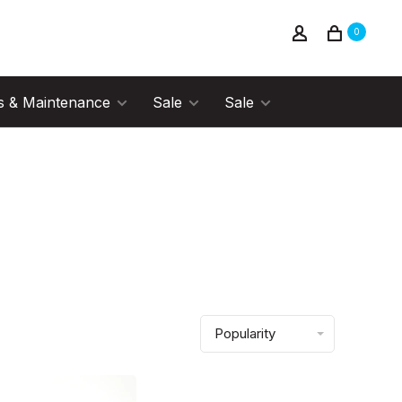
0
s & Maintenance
Sale
Sale
Popularity