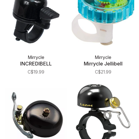
Mirrycle
Mirrycle
INCREDIBELL
Mirrycle Jellibell
C$19.99
C$21.99