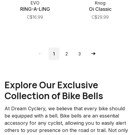
EVO
Knog
RING-A-LING
Oi Classic
C$16.99
C$29.99
1
2
3
Explore Our Exclusive
Collection of Bike Bells
At Dream Cyclery, we believe that every bike should
be equipped with a bell. Bike bells are an essential
accessory for any cyclist, allowing you to easily alert
others to your presence on the road or trail. Not only