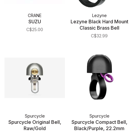
CRANE
Lezyne
SUZU
Lezyne Black Hard Mount
Classic Brass Bell
C$25.00
C$32.99
Spurcycle
Spurcycle
Spurcycle Original Bell,
Spurcycle Compact Bell,
Raw/Gold
Black/Purple, 22.2mm