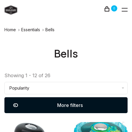
0
Home
Essentials
Bells
Bells
Showing 1 - 12 of 26
Popularity
More filters