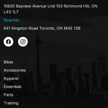
10830 Bayview Avenue Unit 103 Richmond Hill, ON
L4S 1L7
Beaches
941 Kingston Road Toronto, ON M4E 1S8
Bikes
Accessories
Apparel
Essentials
Parts
Training