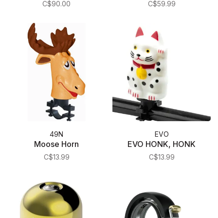
C$90.00
C$59.99
49N
EVO
Moose Horn
EVO HONK, HONK
C$13.99
C$13.99