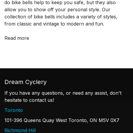
do bike bells help to keep you safe, but they also
allow you to show off your personal style. Our
collection of bike bells includes a variety of styles,
from classic and vintage to modern and fun.
Read more
Dream Cyclery
If you have any questions, or need any assist, don't
hesitate to contact us!
Toronto
101-396 Queens Quay West Toronto, ON M5V 0X7
Richmond Hill