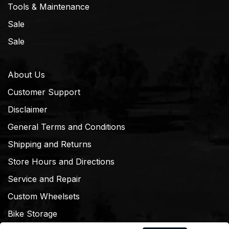
Tools & Maintenance
Sale
Sale
About Us
Customer Support
Disclaimer
General Terms and Conditions
Shipping and Returns
Store Hours and Directions
Service and Repair
Custom Wheelsets
Bike Storage