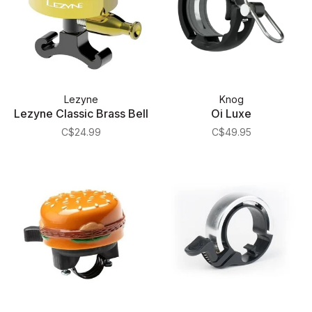
Lezyne
Knog
Lezyne Classic Brass Bell
Oi Luxe
C$24.99
C$49.95