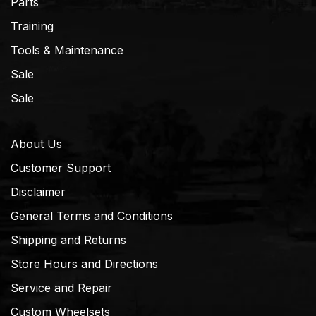
Parts
Training
Tools & Maintenance
Sale
Sale
About Us
Customer Support
Disclaimer
General Terms and Conditions
Shipping and Returns
Store Hours and Directions
Service and Repair
Custom Wheelsets