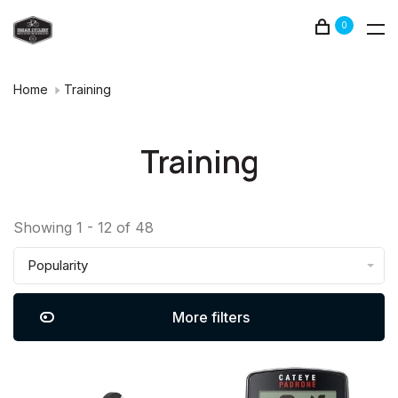
0
Home
Training
Training
Showing 1 - 12 of 48
Popularity
More filters