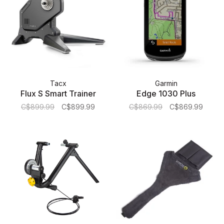
Tacx
Garmin
Flux S Smart Trainer
Edge 1030 Plus
C$899.99
C$899.99
C$869.99
C$869.99