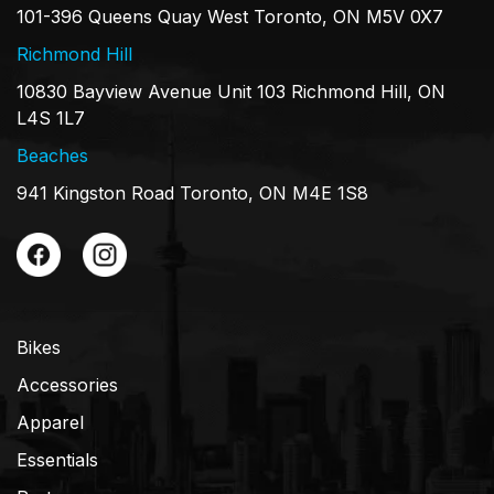
101-396 Queens Quay West Toronto, ON M5V 0X7
Richmond Hill
10830 Bayview Avenue Unit 103 Richmond Hill, ON
L4S 1L7
Beaches
941 Kingston Road Toronto, ON M4E 1S8
Bikes
Accessories
Apparel
Essentials