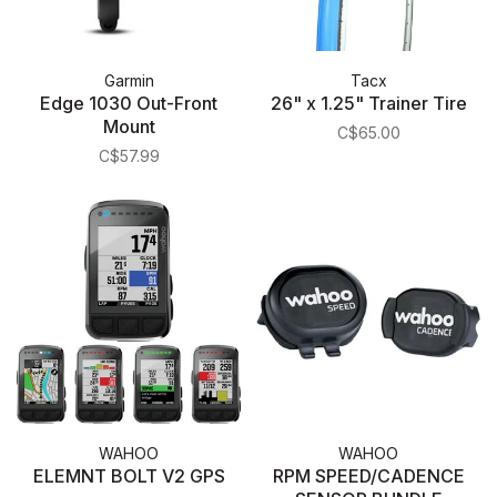
Garmin
Tacx
Edge 1030 Out-Front
26" x 1.25" Trainer Tire
Mount
C$65.00
C$57.99
WAHOO
WAHOO
ELEMNT BOLT V2 GPS
RPM SPEED/CADENCE