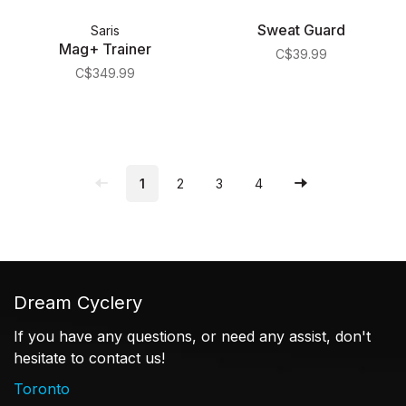
Sweat Guard
Saris
Mag+ Trainer
C$39.99
C$349.99
1
2
3
4
Dream Cyclery
If you have any questions, or need any assist, don't
hesitate to contact us!
Toronto