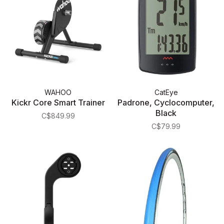
WAHOO
CatEye
Kickr Core Smart Trainer
Padrone, Cyclocomputer,
Black
C$849.99
C$79.99