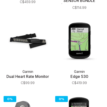
SENSOR BUNDLE
C$459.99
(ANT+/BLUETOOTH
C$114.99
SMART™)
Garmin
Garmin
Dual Heart Rate Monitor
Edge 530
C$99.99
C$419.99
0%
0%