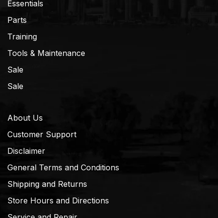
Essentials
Parts
Training
Tools & Maintenance
Sale
Sale
About Us
Customer Support
Disclaimer
General Terms and Conditions
Shipping and Returns
Store Hours and Directions
Service and Repair