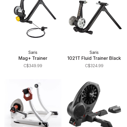
Saris
Saris
Mag+ Trainer
1021T Fluid Trainer Black
C$349.99
C$324.99