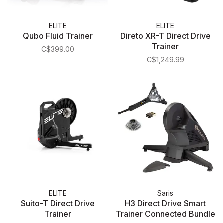
ELITE
ELITE
Qubo Fluid Trainer
Direto XR-T Direct Drive
Trainer
C$399.00
C$1,249.99
ELITE
Saris
Suito-T Direct Drive
H3 Direct Drive Smart
Trainer
Trainer Connected Bundle