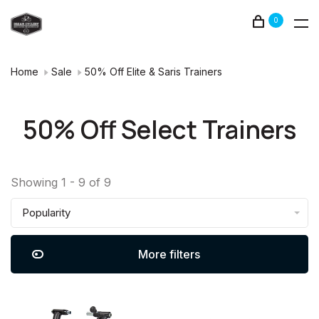
0
Home
Sale
50% Off Elite & Saris Trainers
50% Off Select Trainers
Showing 1 - 9 of 9
Popularity
More filters