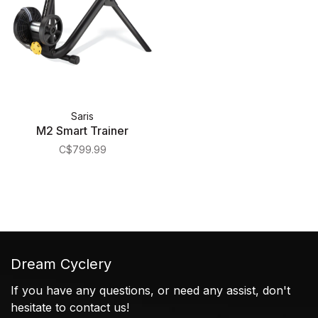
Saris
M2 Smart Trainer
C$799.99
Dream Cyclery
If you have any questions, or need any assist, don't
hesitate to contact us!