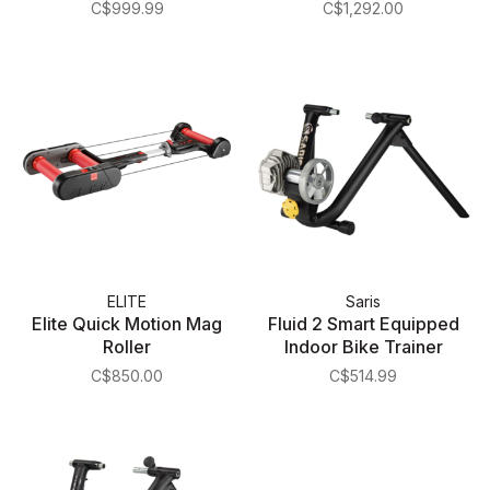
C$999.99
C$1,292.00
ELITE
Saris
Elite Quick Motion Mag
Fluid 2 Smart Equipped
Roller
Indoor Bike Trainer
C$850.00
C$514.99