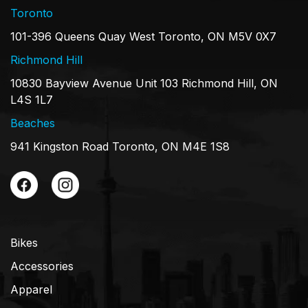
Toronto
101-396 Queens Quay West Toronto, ON M5V 0X7
Richmond Hill
10830 Bayview Avenue Unit 103 Richmond Hill, ON
L4S 1L7
Beaches
941 Kingston Road Toronto, ON M4E 1S8
Bikes
Accessories
Apparel