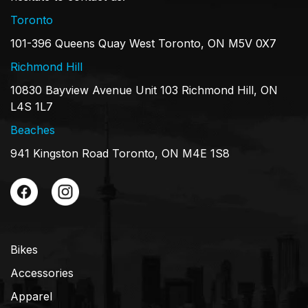
Toronto
101-396 Queens Quay West Toronto, ON M5V 0X7
Richmond Hill
10830 Bayview Avenue Unit 103 Richmond Hill, ON
L4S 1L7
Beaches
941 Kingston Road Toronto, ON M4E 1S8
Bikes
Accessories
Apparel