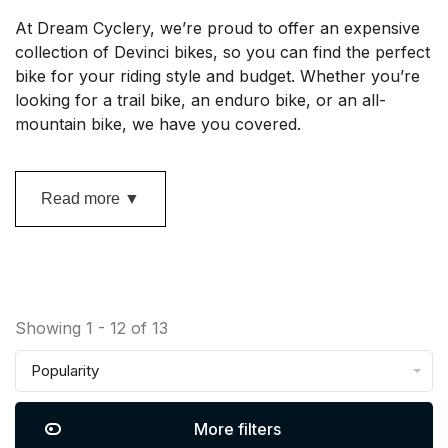
At Dream Cyclery, we’re proud to offer an expensive
collection of Devinci bikes, so you can find the perfect
bike for your riding style and budget. Whether you’re
looking for a trail bike, an enduro bike, or an all-
mountain bike, we have you covered.
Read more ▼
Showing 1 - 12 of 13
Popularity
More filters