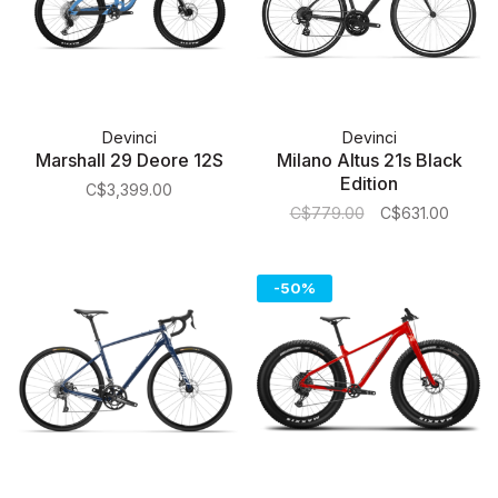
Devinci
Devinci
Marshall 29 Deore 12S
Milano Altus 21s Black
Edition
C$3,399.00
C$779.00
C$631.00
-50%