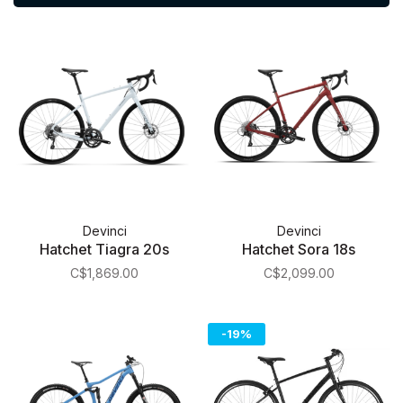
Devinci
Devinci
Hatchet Tiagra 20s
Hatchet Sora 18s
C$1,869.00
C$2,099.00
-19%