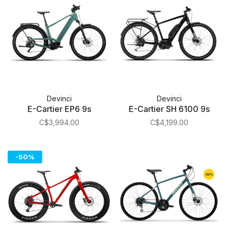
Devinci
Devinci
E-Cartier EP6 9s
E-Cartier SH 6100 9s
C$3,994.00
C$4,199.00
-50%