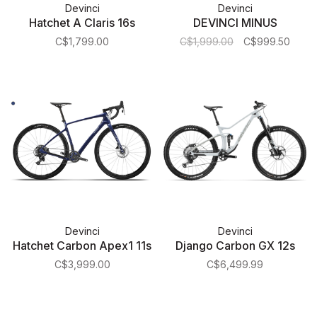
Devinci
Devinci
Hatchet A Claris 16s
DEVINCI MINUS
C$1,799.00
C$1,999.00
C$999.50
Devinci
Devinci
Hatchet Carbon Apex1 11s
Django Carbon GX 12s
C$3,999.00
C$6,499.99