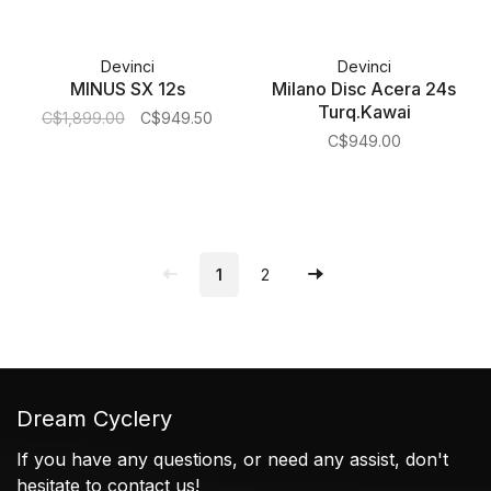
Devinci
Devinci
MINUS SX 12s
Milano Disc Acera 24s
Turq.Kawai
C$1,899.00
C$949.50
C$949.00
1
2
Dream Cyclery
If you have any questions, or need any assist, don't
hesitate to contact us!