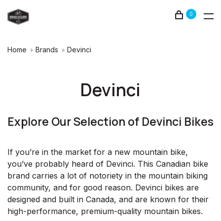
0
Home
Brands
Devinci
Devinci
Explore Our Selection of Devinci Bikes
If you’re in the market for a new mountain bike,
you’ve probably heard of Devinci. This Canadian bike
brand carries a lot of notoriety in the mountain biking
community, and for good reason. Devinci bikes are
designed and built in Canada, and are known for their
high-performance, premium-quality mountain bikes.