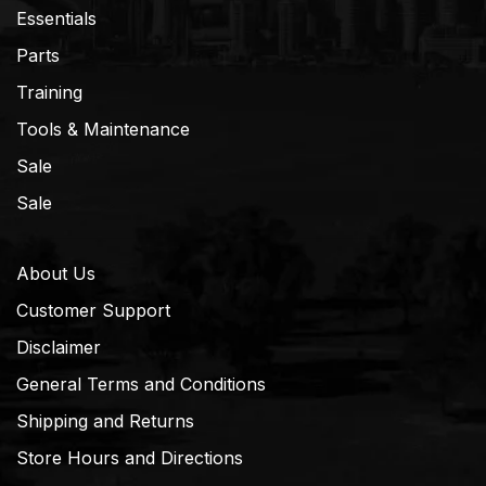
Essentials
Parts
Training
Tools & Maintenance
Sale
Sale
About Us
Customer Support
Disclaimer
General Terms and Conditions
Shipping and Returns
Store Hours and Directions