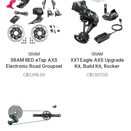
SRAM
SRAM
SRAM RED eTap AXS
XX1 Eagle AXS Upgrade
Electronic Road Groupset
Kit, Build Kit, Rocker
- 2x, 12-Speed, HRD
Paddle, Kit
C$3,918.00
C$1,507.00
Brake/Shift Levers, Flat
Mount Disc Calipers,
Front/Rear Derailleurs, D1