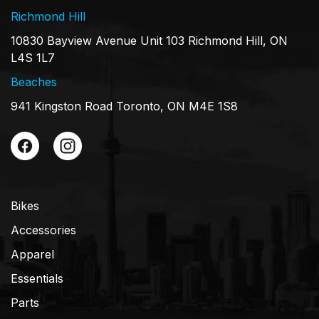
Richmond Hill
10830 Bayview Avenue Unit 103 Richmond Hill, ON
L4S 1L7
Beaches
941 Kingston Road Toronto, ON M4E 1S8
Bikes
Accessories
Apparel
Essentials
Parts