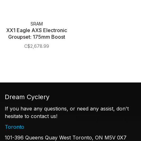
SRAM
XX1 Eagle AXS Electronic
Groupset: 175mm Boost
34t DUB Crank, Trigger
C$2,678.99
Shifter, Rear Derailleur, 12
Speed 10-50t Cassette
and Chain
Dream Cyclery
If you have any questions, or need any assist, don't
hesitate to contact us!
Toronto
101-396 Queens Quay West Toronto, ON M5V 0X7