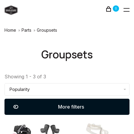
0
Home
Parts
Groupsets
Groupsets
Showing 1 - 3 of 3
Popularity
More filters