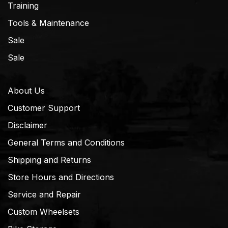
Training
Tools & Maintenance
Sale
Sale
About Us
Customer Support
Disclaimer
General Terms and Conditions
Shipping and Returns
Store Hours and Directions
Service and Repair
Custom Wheelsets