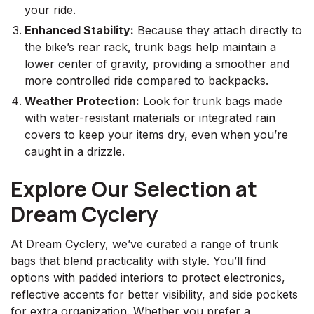
your ride.
Enhanced Stability:
Because they attach directly to
the bike’s rear rack, trunk bags help maintain a
lower center of gravity, providing a smoother and
more controlled ride compared to backpacks.
Weather Protection:
Look for trunk bags made
with water-resistant materials or integrated rain
covers to keep your items dry, even when you’re
caught in a drizzle.
Explore Our Selection at
Dream Cyclery
At Dream Cyclery, we’ve curated a range of trunk
bags that blend practicality with style. You’ll find
options with padded interiors to protect electronics,
reflective accents for better visibility, and side pockets
for extra organization. Whether you prefer a