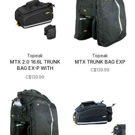
Topeak
Topeak
MTX 2.0 16.6L TRUNK
MTX TRUNK BAG EXP
BAG EX-P WITH
C$139.99
PANNIERS
C$139.99