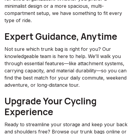
minimalist design or a more spacious, multi-
compartment setup, we have something to fit every
type of ride.
Expert Guidance, Anytime
Not sure which trunk bag is right for you? Our
knowledgeable team is here to help. We’ll walk you
through essential features—like attachment systems,
carrying capacity, and material durability—so you can
find the best match for your daily commute, weekend
adventure, or long-distance tour.
Upgrade Your Cycling
Experience
Ready to streamline your storage and keep your back
and shoulders free? Browse our trunk bags online or