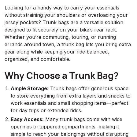
Looking for a handy way to carry your essentials
without straining your shoulders or overloading your
jersey pockets? Trunk bags are a versatile solution
designed to fit securely on your bike’s rear rack.
Whether you’re commuting, touring, or running
errands around town, a trunk bag lets you bring extra
gear along while keeping your ride balanced,
organized, and comfortable.
Why Choose a Trunk Bag?
Ample Storage:
Trunk bags offer generous space
to store everything from extra layers and snacks to
work essentials and small shopping items—perfect
for day trips or extended rides.
Easy Access:
Many trunk bags come with wide
openings or zippered compartments, making it
simple to reach your belongings without disrupting