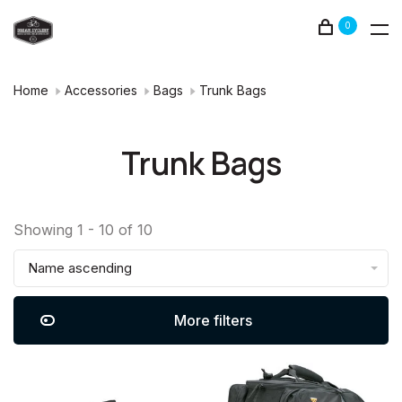
0
Home
Accessories
Bags
Trunk Bags
Trunk Bags
Showing 1 - 10 of 10
Name ascending
More filters