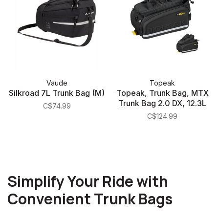
Vaude
Topeak
Silkroad 7L Trunk Bag (M)
Topeak, Trunk Bag, MTX
Trunk Bag 2.0 DX, 12.3L
C$74.99
C$124.99
Simplify Your Ride with
Convenient Trunk Bags