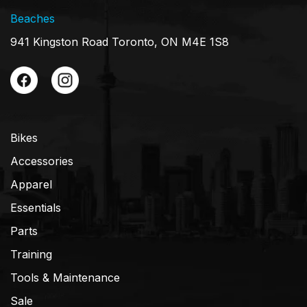
Beaches
941 Kingston Road Toronto, ON M4E 1S8
Bikes
Accessories
Apparel
Essentials
Parts
Training
Tools & Maintenance
Sale