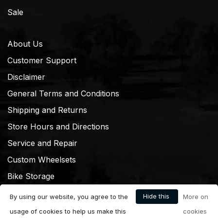
Sale
About Us
Customer Support
Disclaimer
General Terms and Conditions
Shipping and Returns
Store Hours and Directions
Service and Repair
Custom Wheelsets
Bike Storage
Hide this
By using our website, you agree to the
More on
message
usage of cookies to help us make this
cookies