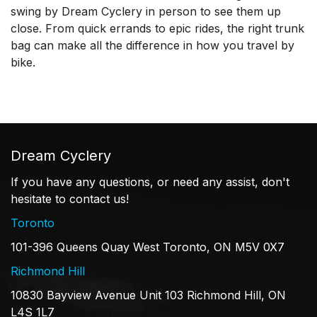
swing by Dream Cyclery in person to see them up
close. From quick errands to epic rides, the right trunk
bag can make all the difference in how you travel by
bike.
Dream Cyclery
If you have any questions, or need any assist, don't
hesitate to contact us!
Toronto
101-396 Queens Quay West Toronto, ON M5V 0X7
Richmond Hill
10830 Bayview Avenue Unit 103 Richmond Hill, ON
L4S 1L7