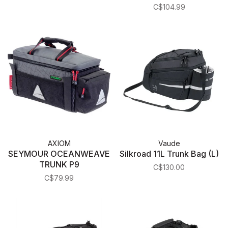
(Gray/Black)
C$104.99
AXIOM
Vaude
SEYMOUR OCEANWEAVE
Silkroad 11L Trunk Bag (L)
TRUNK P9
C$130.00
C$79.99