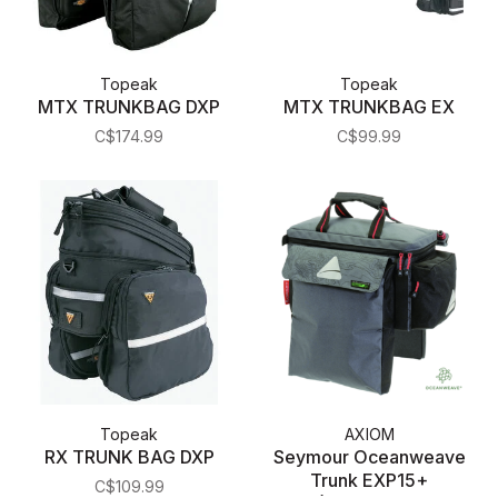
Topeak
Topeak
MTX TRUNKBAG DXP
MTX TRUNKBAG EX
C$174.99
C$99.99
Topeak
AXIOM
RX TRUNK BAG DXP
Seymour Oceanweave
Trunk EXP15+
C$109.99