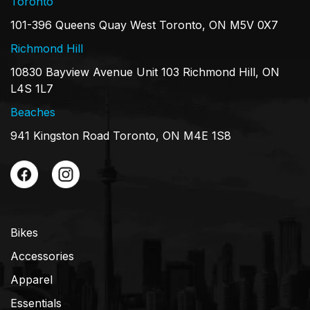
Toronto
101-396 Queens Quay West Toronto, ON M5V 0X7
Richmond Hill
10830 Bayview Avenue Unit 103 Richmond Hill, ON
L4S 1L7
Beaches
941 Kingston Road Toronto, ON M4E 1S8
Bikes
Accessories
Apparel
Essentials