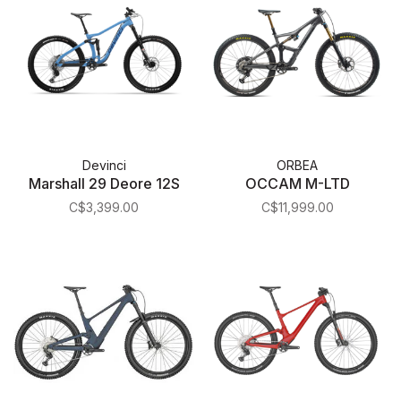
Devinci
ORBEA
Marshall 29 Deore 12S
OCCAM M-LTD
C$3,399.00
C$11,999.00