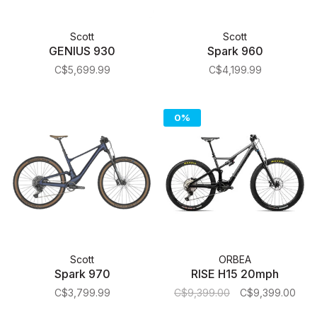
Scott
Scott
GENIUS 930
Spark 960
C$5,699.99
C$4,199.99
0%
Scott
ORBEA
Spark 970
RISE H15 20mph
C$3,799.99
C$9,399.00
C$9,399.00