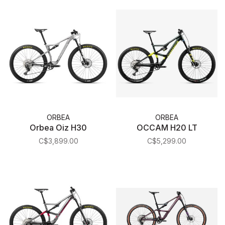
ORBEA
ORBEA
Orbea Oiz H30
OCCAM H20 LT
C$3,899.00
C$5,299.00