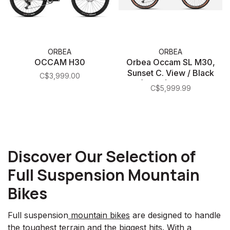
ORBEA
ORBEA
OCCAM H30
Orbea Occam SL M30,
Sunset C. View / Black
C$3,999.00
(Matte) Medium
C$5,999.99
Discover Our Selection of
Full Suspension Mountain
Bikes
Full suspension
mountain bikes
are designed to handle
the toughest terrain and the biggest hits. With a