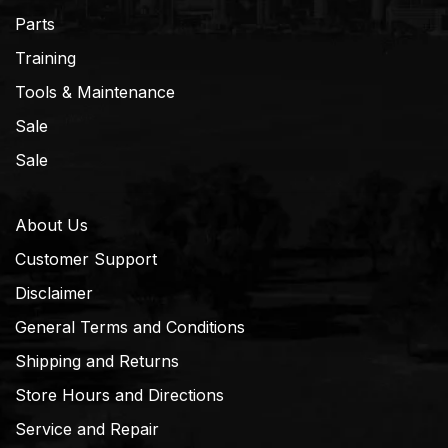
Parts
Training
Tools & Maintenance
Sale
Sale
About Us
Customer Support
Disclaimer
General Terms and Conditions
Shipping and Returns
Store Hours and Directions
Service and Repair