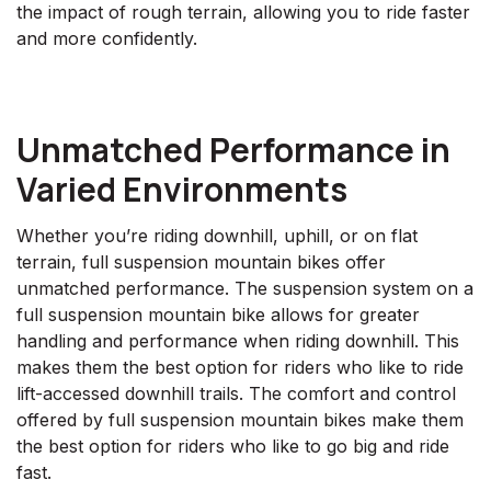
the impact of rough terrain, allowing you to ride faster
and more confidently.
Unmatched Performance in
Varied Environments
Whether you’re riding downhill, uphill, or on flat
terrain, full suspension mountain bikes offer
unmatched performance. The suspension system on a
full suspension mountain bike allows for greater
handling and performance when riding downhill. This
makes them the best option for riders who like to ride
lift-accessed downhill trails. The comfort and control
offered by full suspension mountain bikes make them
the best option for riders who like to go big and ride
fast.