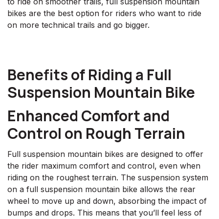
to ride on smoother trails, full suspension mountain
bikes are the best option for riders who want to ride
on more technical trails and go bigger.
Benefits of Riding a Full
Suspension Mountain Bike
Enhanced Comfort and
Control on Rough Terrain
Full suspension mountain bikes are designed to offer
the rider maximum comfort and control, even when
riding on the roughest terrain. The suspension system
on a full suspension mountain bike allows the rear
wheel to move up and down, absorbing the impact of
bumps and drops. This means that you’ll feel less of