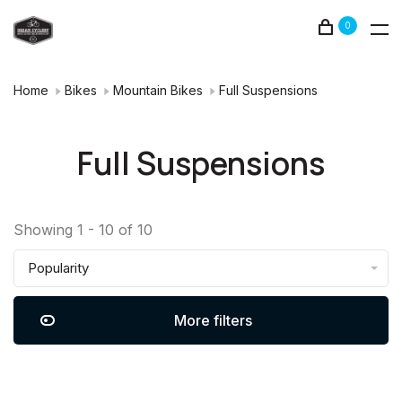
0
Home
Bikes
Mountain Bikes
Full Suspensions
Full Suspensions
Showing 1 - 10 of 10
Popularity
More filters