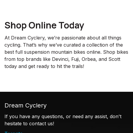
Shop Online Today
At Dream Cyclery, we’re passionate about all things
cycling. That’s why we’ve curated a collection of the
best full suspension mountain bikes online. Shop bikes
from top brands like Devinci, Fuji, Orbea, and Scott
today and get ready to hit the trails!
Dream Cyclery
If you have any questions, or need any assist, don't
hesitate to contact us!