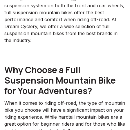
suspension system on both the front and rear wheels,
full suspension mountain bikes offer the best
performance and comfort when riding off-road. At
Dream Cyclery, we offer a wide selection of full
suspension mountain bikes from the best brands in
the industry.
Why Choose a Full
Suspension Mountain Bike
for Your Adventures?
When it comes to riding off-road, the type of mountain
bike you choose will have a significant impact on your
riding experience. While hardtail mountain bikes are a
great option for beginner riders and for those who like