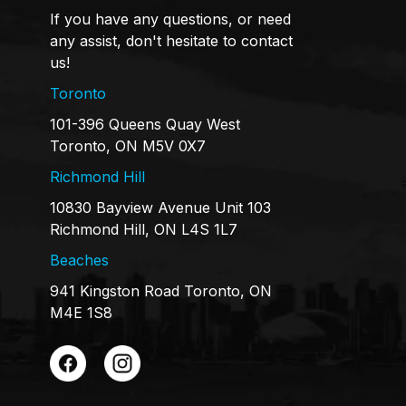
If you have any questions, or need
any assist, don't hesitate to contact
us!
Toronto
101-396 Queens Quay West
Toronto, ON M5V 0X7
Richmond Hill
10830 Bayview Avenue Unit 103
Richmond Hill, ON L4S 1L7
Beaches
941 Kingston Road Toronto, ON
M4E 1S8