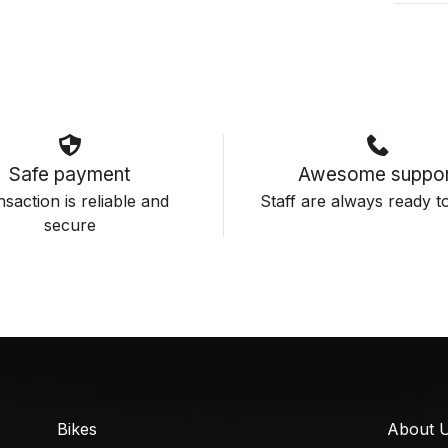
Safe payment
Awesome suppor
saction is reliable and
Staff are always ready to
secure
Bikes
About 