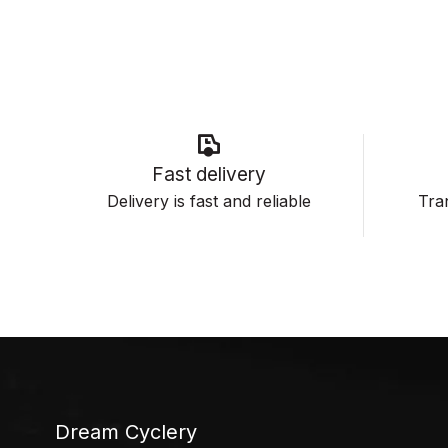
Fast delivery
Delivery is fast and reliable
Tran
Dream Cyclery