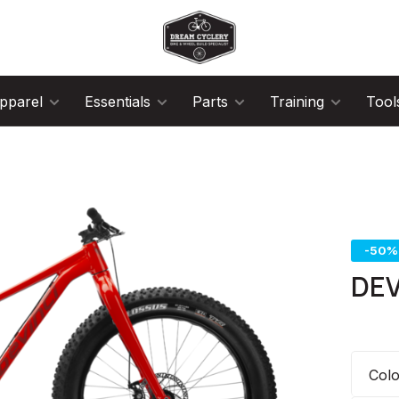
pparel
Essentials
Parts
Training
Tool
-50%
DEV
Col