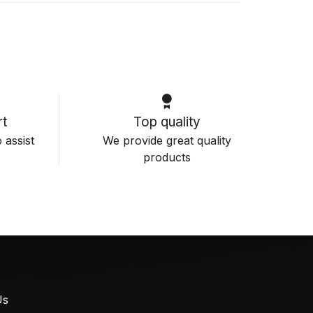
t
Top quality
 assist
We provide great quality
products
Us