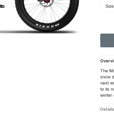
Size
Overv
The Mi
snow d
next w
to its
winter 
Detail