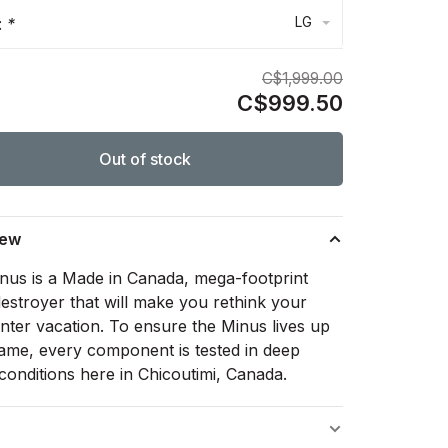
LG
:
*
C$1,999.00
C$999.50
Out of stock
iew
nus is a Made in Canada, mega-footprint
estroyer that will make you rethink your
inter vacation. To ensure the Minus lives up
 name, every component is tested in deep
conditions here in Chicoutimi, Canada.
s