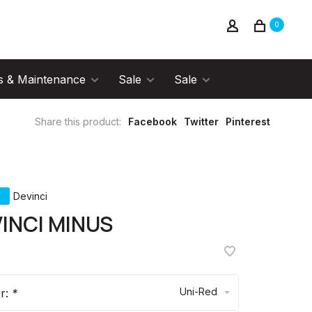
0
s & Maintenance
Sale
Sale
Share this product:
Facebook
Twitter
Pinterest
Devinci
INCI MINUS
Uni-Red
or:
*