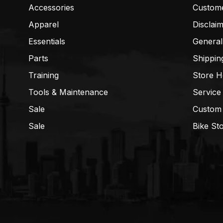
Accessories
Custom
Apparel
Disclai
Essentials
General
Parts
Shippin
Training
Store H
Tools & Maintenance
Service
Sale
Custom
Sale
Bike St