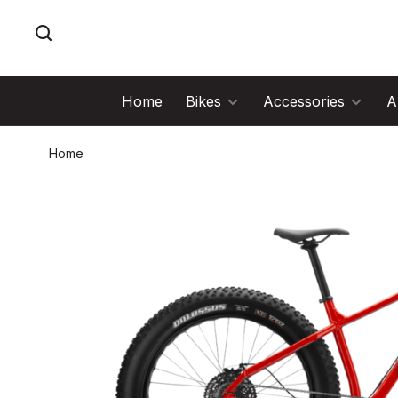
Home
Bikes
Accessories
A
Home