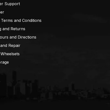
er Support
mer
 Terms and Conditions
g and Returns
ours and Directions
 and Repair
 Wheelsets
orage