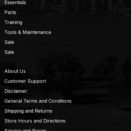
Essentials
Parts
Training
Tools & Maintenance
Sale
Sale
About Us
Customer Support
Disclaimer
General Terms and Conditions
Shipping and Returns
Store Hours and Directions
Service and Repair