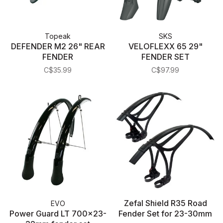
Topeak
SKS
DEFENDER M2 26" REAR
VELOFLEXX 65 29"
FENDER
FENDER SET
C$35.99
C$97.99
Zefal Shield R35 Road
EVO
Power Guard LT 700x23-
Fender Set for 23-30mm