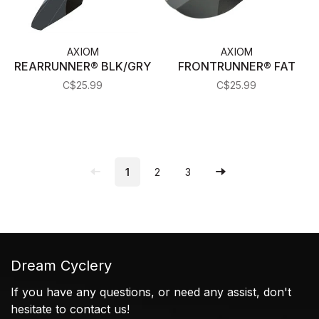
AXIOM
AXIOM
REARRUNNER® BLK/GRY
FRONTRUNNER® FAT
C$25.99
C$25.99
1
2
3
Dream Cyclery
If you have any questions, or need any assist, don't
hesitate to contact us!