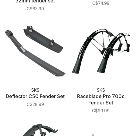
32mm fender set
Tires
C$74.99
C$63.99
SKS
SKS
Deflector C50 Fender Set
Raceblade Pro 700c
Fender Set
C$28.99
C$99.99