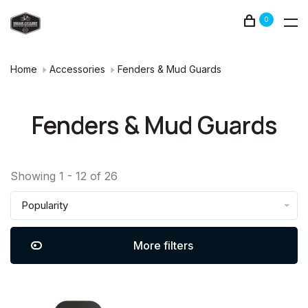
0
Home
Accessories
Fenders & Mud Guards
Fenders & Mud Guards
Showing 1 - 12 of 26
Popularity
More filters