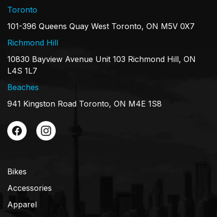
Toronto
101-396 Queens Quay West Toronto, ON M5V 0X7
Richmond Hill
10830 Bayview Avenue Unit 103 Richmond Hill, ON
L4S 1L7
Beaches
941 Kingston Road Toronto, ON M4E 1S8
Bikes
Accessories
Apparel