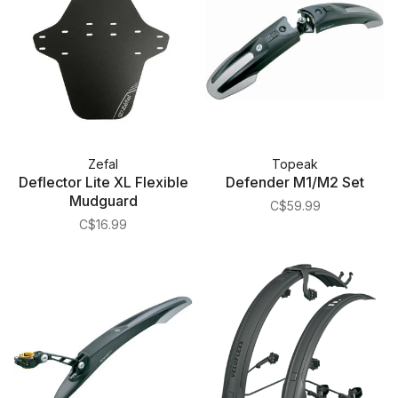
Zefal
Topeak
Deflector Lite XL Flexible
Defender M1/M2 Set
Mudguard
C$59.99
C$16.99