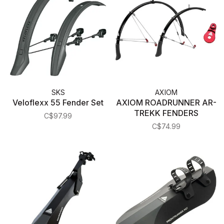
SKS
AXIOM
Veloflexx 55 Fender Set
AXIOM ROADRUNNER AR-
TREKK FENDERS
C$97.99
C$74.99