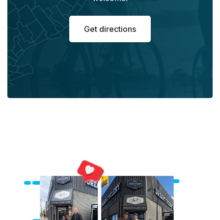
Get directions