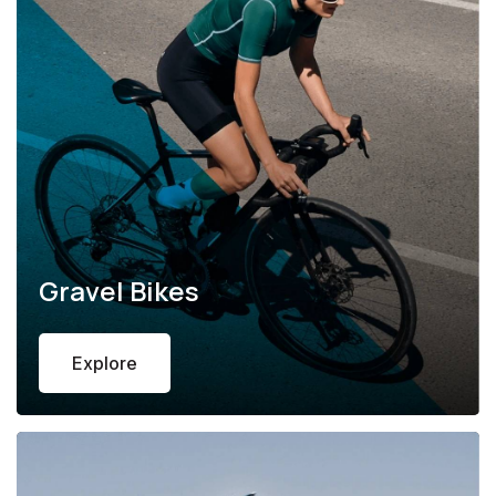
Gravel Bikes
Explore