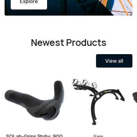
Explore
Newest Products
View all
SQLab-Grips Stuby, 900
Saris