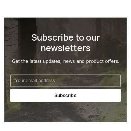
Subscribe to our
newsletters
Get the latest updates, news and product offers.
Subscribe