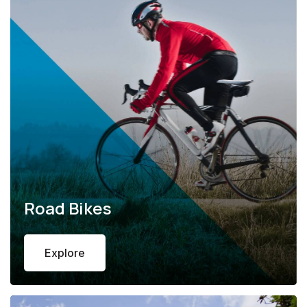
Road Bikes
Explore