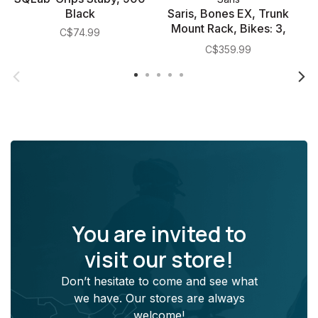
Black
Saris, Bones EX, Trunk
Mount Rack, Bikes: 3,
C$74.99
Black
C$359.99
You are invited to
visit our store!
Don’t hesitate to come and see what
we have. Our stores are always
welcome!