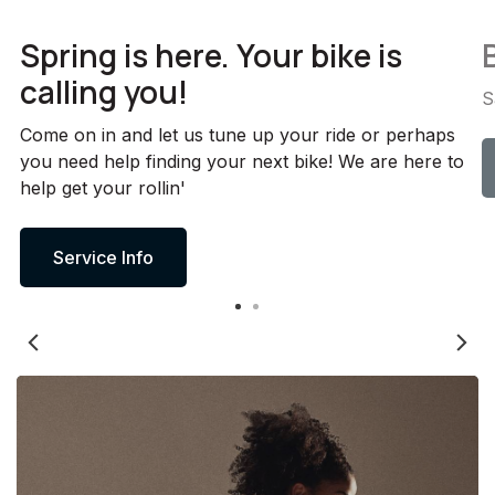
Spring is here. Your bike is
calling you!
S
Come on in and let us tune up your ride or perhaps
you need help finding your next bike! We are here to
help get your rollin'
Service Info