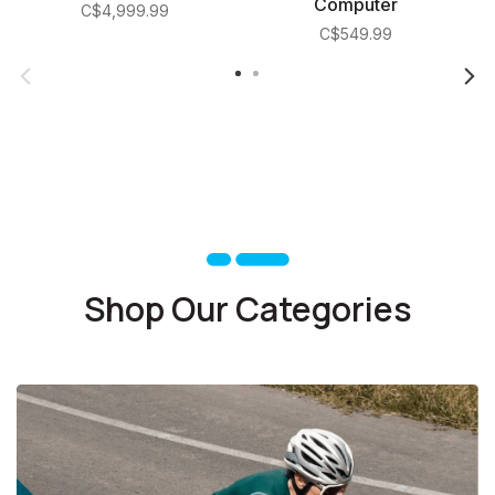
Computer
C$4,999.99
C$549.99
Shop Our Categories