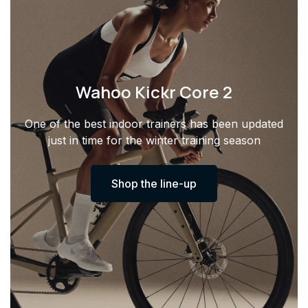
Wahoo Kickr Core 2
One of the best indoor trainers has been updated
just in time for the winter training season
Shop the line-up