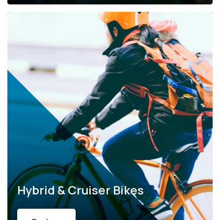
Hybrid & Cruiser Bikes