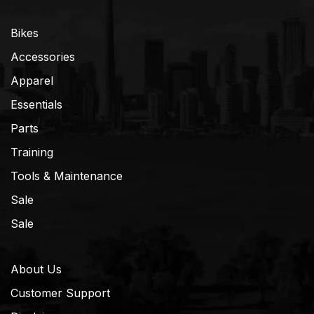
Bikes
Accessories
Apparel
Essentials
Parts
Training
Tools & Maintenance
Sale
Sale
About Us
Customer Support