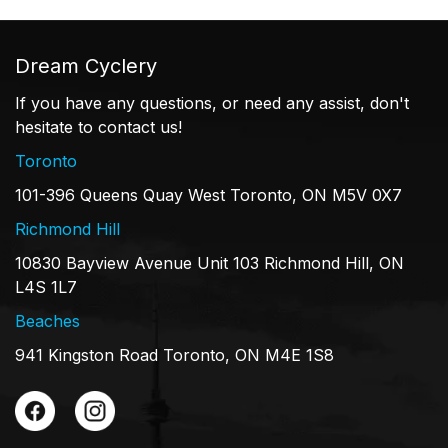
Dream Cyclery
If you have any questions, or need any assist, don't
hesitate to contact us!
Toronto
101-396 Queens Quay West Toronto, ON M5V 0X7
Richmond Hill
10830 Bayview Avenue Unit 103 Richmond Hill, ON
L4S 1L7
Beaches
941 Kingston Road Toronto, ON M4E 1S8