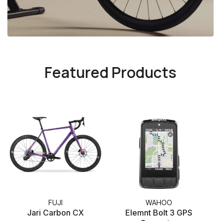
Featured Products
FUJI
WAHOO
Jari Carbon CX
Elemnt Bolt 3 GPS