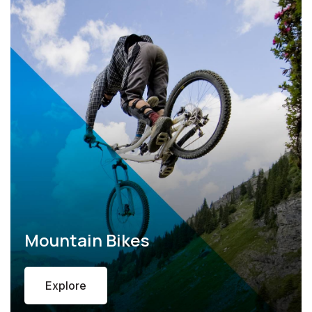
Mountain Bikes
Explore