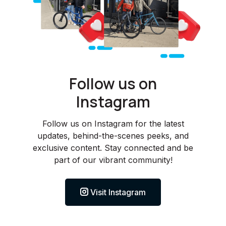
Follow us on
Instagram
Follow us on Instagram for the latest
updates, behind-the-scenes peeks, and
exclusive content. Stay connected and be
part of our vibrant community!
Visit Instagram