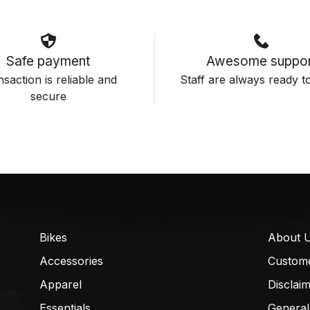
Safe payment
Awesome suppor
saction is reliable and
Staff are always ready to
secure
Bikes
About 
Accessories
Custom
Apparel
Disclai
Essentials
General