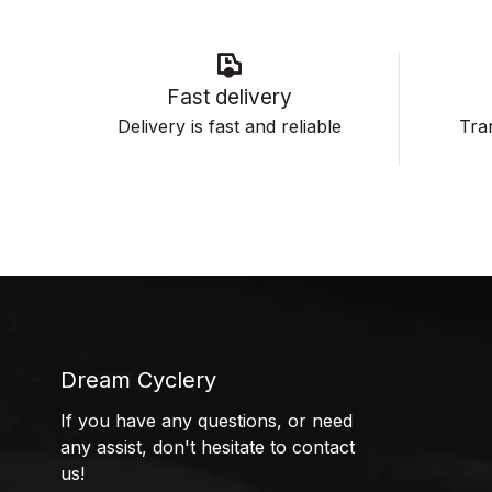
Fast delivery
Delivery is fast and reliable
Tran
Dream Cyclery
If you have any questions, or need
any assist, don't hesitate to contact
us!