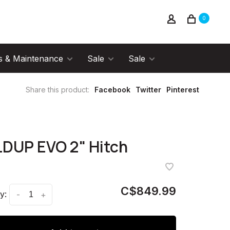
0
s & Maintenance
Sale
Sale
Share this product:
Facebook
Twitter
Pinterest
DUP EVO 2" Hitch
C$849.99
y:
-
+