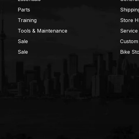
Parts
Shippin
Training
Store H
Tools & Maintenance
Service
Sale
Custom
Sale
Bike St