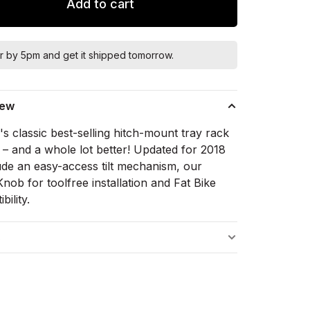
Add to cart
r by 5pm and get it shipped tomorrow.
iew
s classic best-selling hitch-mount tray rack
 – and a whole lot better! Updated for 2018
lude an easy-access tilt mechanism, our
ob for toolfree installation and Fat Bike
bility.
s