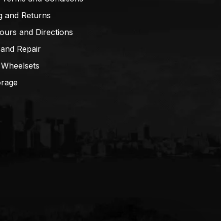
g and Returns
ours and Directions
 and Repair
 Wheelsets
orage