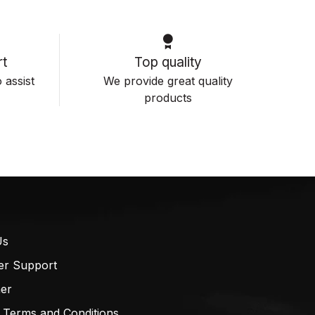
t
Top quality
 assist
We provide great quality
products
Us
er Support
mer
 Terms and Conditions