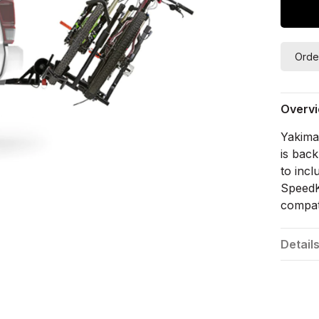
Orde
Overv
Yakima'
is back
to inc
SpeedKn
compati
Detail