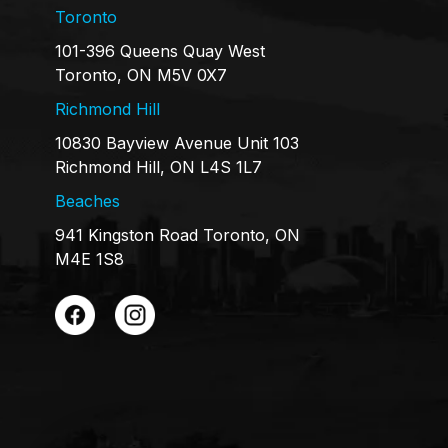
Toronto
101-396 Queens Quay West
Toronto, ON M5V 0X7
Richmond Hill
10830 Bayview Avenue Unit 103
Richmond Hill, ON L4S 1L7
Beaches
941 Kingston Road Toronto, ON
M4E 1S8