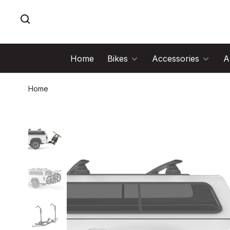
Home
Bikes
Accessories
A
Home