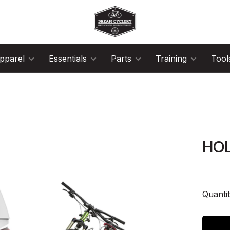
pparel
Essentials
Parts
Training
Tool
HOL
Quantit