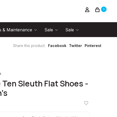
0
s & Maintenance
Sale
Sale
Share this product:
Facebook
Twitter
Pinterest
n
e Ten Sleuth Flat Shoes -
's