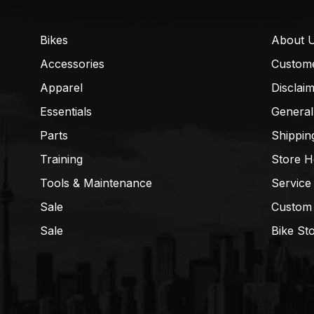
Bikes
About 
Accessories
Custom
Apparel
Disclai
Essentials
General
Parts
Shippin
Training
Store H
Tools & Maintenance
Service
Sale
Custom
Sale
Bike St