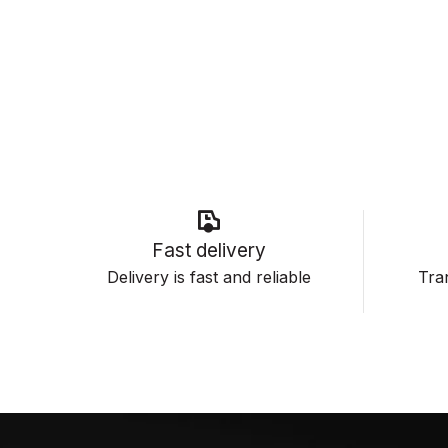
Fast delivery
Delivery is fast and reliable
Tran