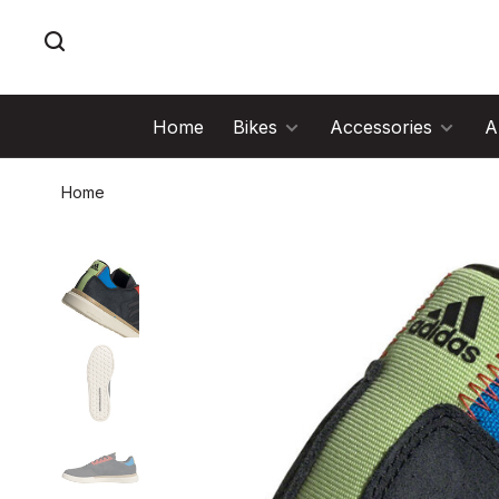
Home
Bikes
Accessories
A
Home