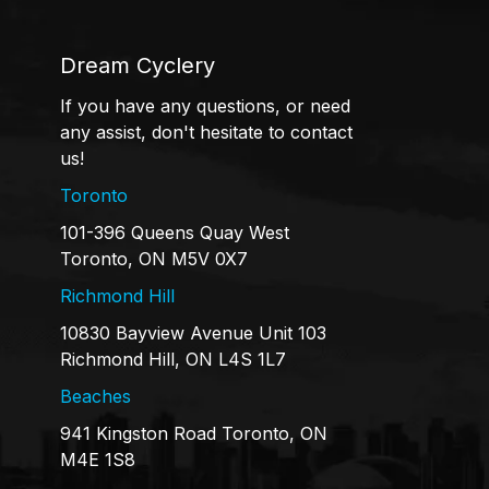
Dream Cyclery
If you have any questions, or need
any assist, don't hesitate to contact
us!
Toronto
101-396 Queens Quay West
Toronto, ON M5V 0X7
Richmond Hill
10830 Bayview Avenue Unit 103
Richmond Hill, ON L4S 1L7
Beaches
941 Kingston Road Toronto, ON
M4E 1S8