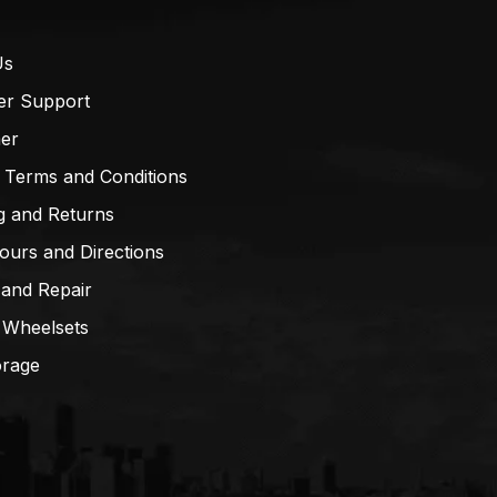
Us
er Support
mer
 Terms and Conditions
g and Returns
ours and Directions
 and Repair
 Wheelsets
orage