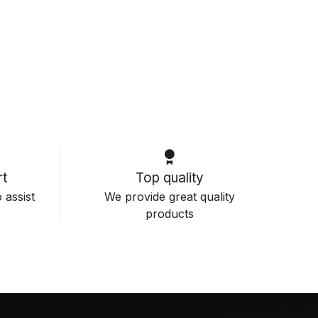
t
Top quality
 assist
We provide great quality
products