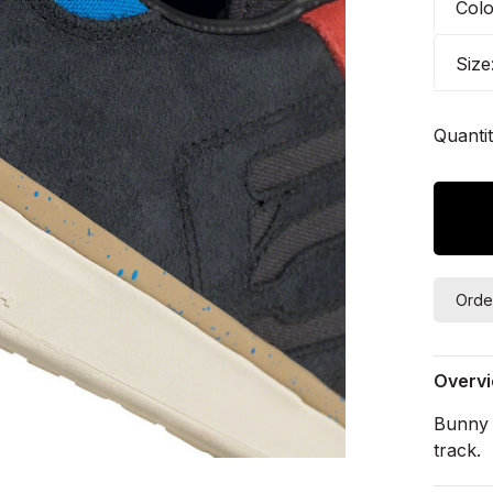
Col
Size
Quantit
Orde
Overv
Bunny 
track.