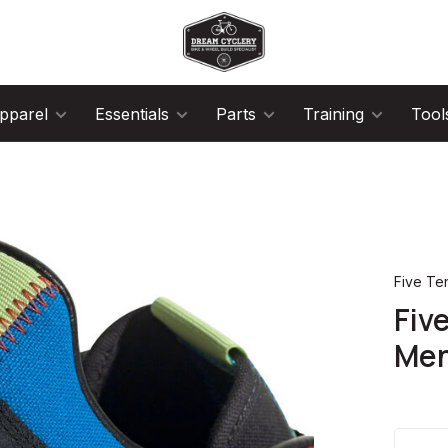
pparel
Essentials
Parts
Training
Tool
Five Te
Fiv
Men