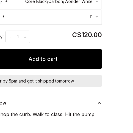
Core Black/Carbon/Wonder White
or:
*
11
:
*
C$120.00
y:
-
+
Add to cart
r by 5pm and get it shipped tomorrow.
iew
hop the curb. Walk to class. Hit the pump