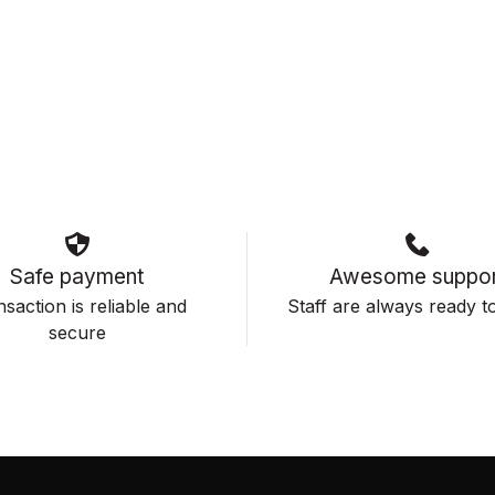
Safe payment
Awesome suppor
saction is reliable and
Staff are always ready to
secure