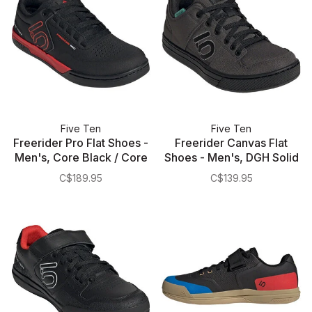
Five Ten
Five Ten
Freerider Pro Flat Shoes -
Freerider Canvas Flat
Men's, Core Black / Core
Shoes - Men's, DGH Solid
Black / Cloud White
Gray/Core Black/Gray
C$189.95
C$139.95
Three