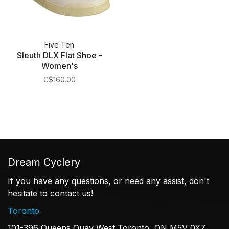
Five Ten
Sleuth DLX Flat Shoe -
Women's
C$160.00
Dream Cyclery
If you have any questions, or need any assist, don't
hesitate to contact us!
Toronto
101-396 Queens Quay West Toronto, ON M5V 0X7