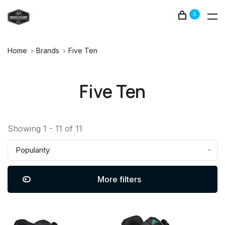
0
Home
Brands
Five Ten
Five Ten
Showing 1 - 11 of 11
Popularity
More filters