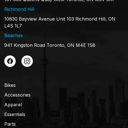
Richmond Hill
10830 Bayview Avenue Unit 103 Richmond Hill, ON
L4S 1L7
Beaches
941 Kingston Road Toronto, ON M4E 1S8
Bikes
Accessories
Apparel
Essentials
Parts