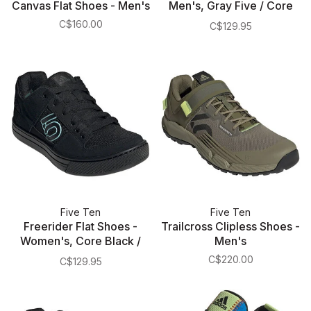
Canvas Flat Shoes - Men's
Men's, Gray Five / Core
Black / Gray Four
C$160.00
C$129.95
Five Ten
Five Ten
Freerider Flat Shoes -
Trailcross Clipless Shoes -
Women's, Core Black /
Men's
Acid Mint / Core Black
C$220.00
C$129.95