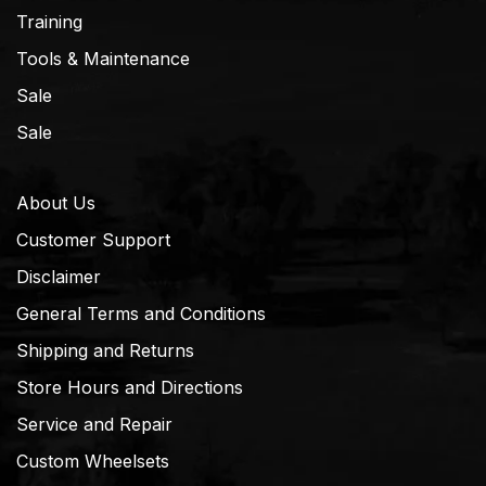
Training
Tools & Maintenance
Sale
Sale
About Us
Customer Support
Disclaimer
General Terms and Conditions
Shipping and Returns
Store Hours and Directions
Service and Repair
Custom Wheelsets