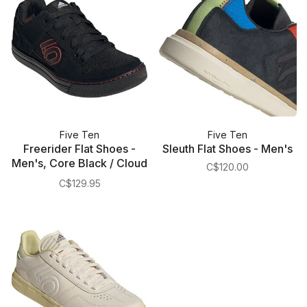
Five Ten
Five Ten
Freerider Flat Shoes -
Sleuth Flat Shoes - Men's
Men's, Core Black / Cloud
C$120.00
White / Cloud White
C$129.95