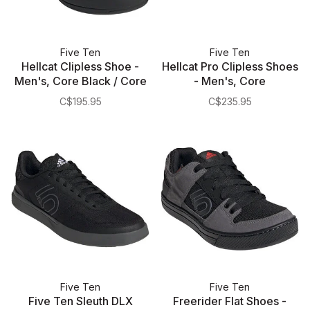
Five Ten
Five Ten
Hellcat Clipless Shoe -
Hellcat Pro Clipless Shoes
Men's, Core Black / Core
- Men's, Core
Black / Cloud White
Black/Carbon/Pulse Lime
C$195.95
C$235.95
Five Ten
Five Ten
Five Ten Sleuth DLX
Freerider Flat Shoes -