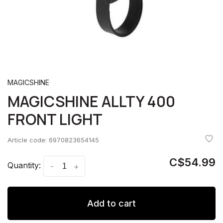
MAGICSHINE
MAGICSHINE ALLTY 400
FRONT LIGHT
Article code:
6970823654145
C$54.99
Quantity:
-
+
Add to cart