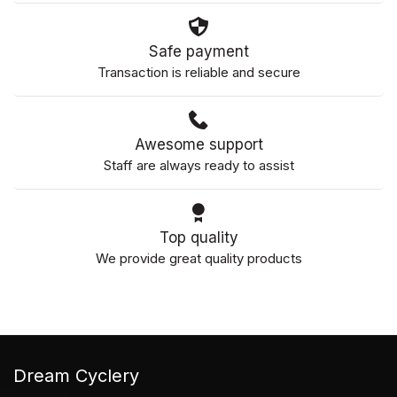
Safe payment
Transaction is reliable and secure
Awesome support
Staff are always ready to assist
Top quality
We provide great quality products
Dream Cyclery