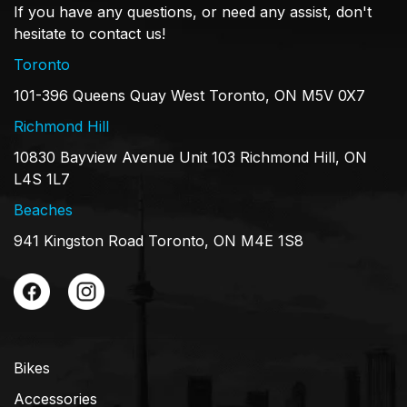
If you have any questions, or need any assist, don't
hesitate to contact us!
Toronto
101-396 Queens Quay West Toronto, ON M5V 0X7
Richmond Hill
10830 Bayview Avenue Unit 103 Richmond Hill, ON
L4S 1L7
Beaches
941 Kingston Road Toronto, ON M4E 1S8
Bikes
Accessories