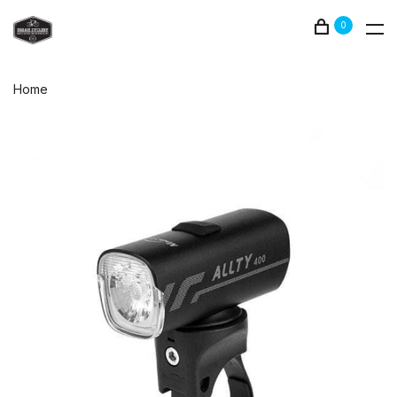
0
Home