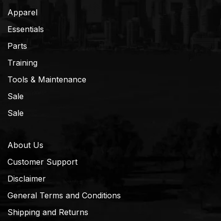
Apparel
Essentials
Parts
Training
Tools & Maintenance
Sale
Sale
About Us
Customer Support
Disclaimer
General Terms and Conditions
Shipping and Returns