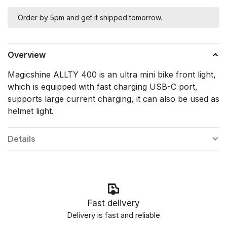
Order by 5pm and get it shipped tomorrow.
Overview
Magicshine ALLTY 400 is an ultra mini bike front light,
which is equipped with fast charging USB-C port,
supports large current charging, it can also be used as
helmet light.
Details
Fast delivery
Delivery is fast and reliable