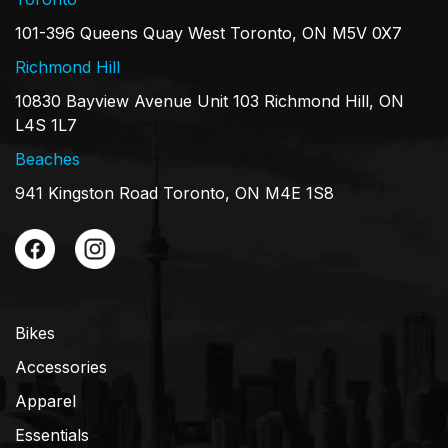
101-396 Queens Quay West Toronto, ON M5V 0X7
Richmond Hill
10830 Bayview Avenue Unit 103 Richmond Hill, ON
L4S 1L7
Beaches
941 Kingston Road Toronto, ON M4E 1S8
Bikes
Accessories
Apparel
Essentials