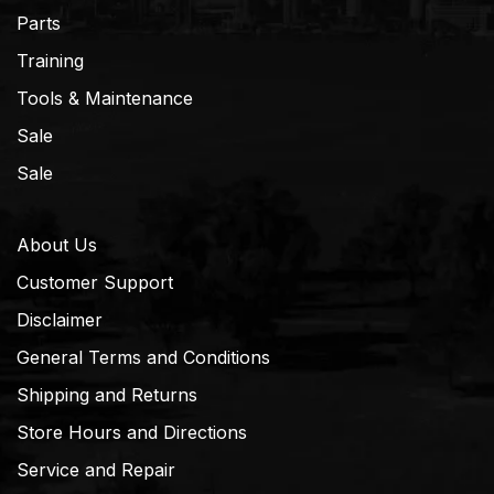
Parts
Training
Tools & Maintenance
Sale
Sale
About Us
Customer Support
Disclaimer
General Terms and Conditions
Shipping and Returns
Store Hours and Directions
Service and Repair