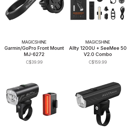
MAGICSHINE
MAGICSHINE
Garmin/GoPro Front Mount
Allty 1200U + SeeMee 50
MJ-6272
V2.0 Combo
C$39.99
C$159.99