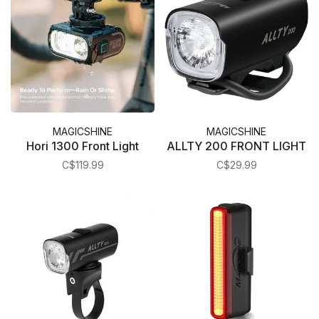
MAGICSHINE
MAGICSHINE
Hori 1300 Front Light
ALLTY 200 FRONT LIGHT
C$119.99
C$29.99