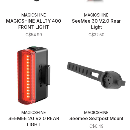
MAGICSHINE
MAGICSHINE
MAGICSHINE ALLTY 400
SeeMee 30 V2.0 Rear
FRONT LIGHT
Light
C$54.99
C$32.50
MAGICSHINE
MAGICSHINE
SEEMEE 20 V2.0 REAR
Seemee Seatpost Mount
LIGHT
C$6.49