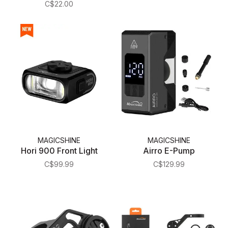
C$22.00
MAGICSHINE
MAGICSHINE
Hori 900 Front Light
Airro E-Pump
C$99.99
C$129.99