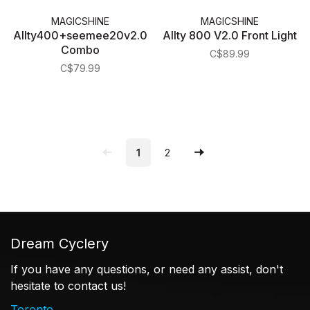
MAGICSHINE
MAGICSHINE
Allty400+seemee20v2.0
Allty 800 V2.0 Front Light
Combo
C$89.99
C$79.99
1
2
Dream Cyclery
If you have any questions, or need any assist, don't
hesitate to contact us!
Toronto