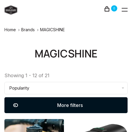
0
Home
Brands
MAGICSHINE
MAGICSHINE
Showing 1 - 12 of 21
Popularity
More filters