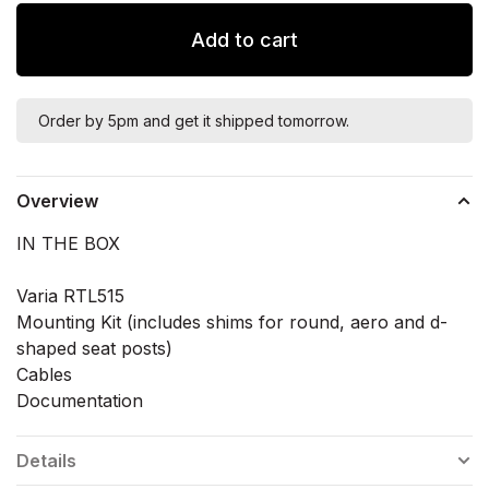
Add to cart
Order by 5pm and get it shipped tomorrow.
Overview
IN THE BOX
Varia RTL515
Mounting Kit (includes shims for round, aero and d-
shaped seat posts)
Cables
Documentation
Details