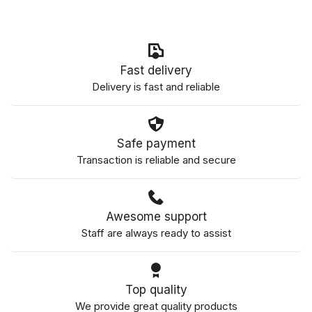
Fast delivery
Delivery is fast and reliable
Safe payment
Transaction is reliable and secure
Awesome support
Staff are always ready to assist
Top quality
We provide great quality products