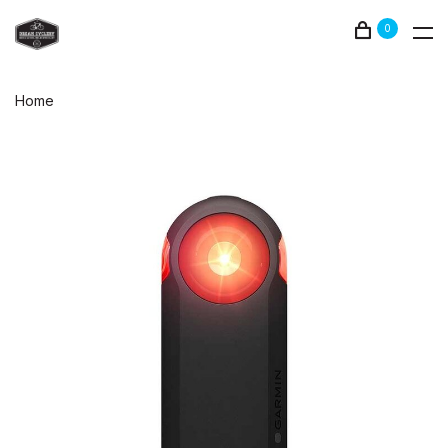
0
Home