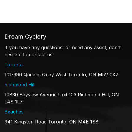
Dream Cyclery
If you have any questions, or need any assist, don't
hesitate to contact us!
Toronto
101-396 Queens Quay West Toronto, ON M5V 0X7
Richmond Hill
10830 Bayview Avenue Unit 103 Richmond Hill, ON
L4S 1L7
Beaches
941 Kingston Road Toronto, ON M4E 1S8