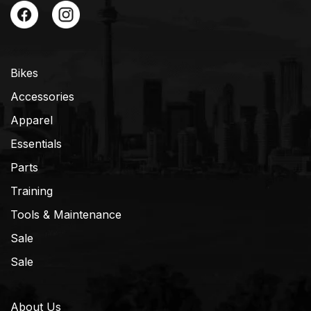
Bikes
Accessories
Apparel
Essentials
Parts
Training
Tools & Maintenance
Sale
Sale
About Us