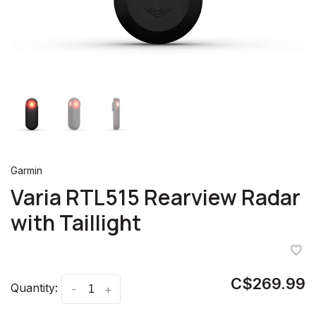
Garmin
Varia RTL515 Rearview Radar
with Taillight
C$269.99
Quantity:
-
+