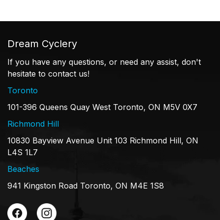
Dream Cyclery
If you have any questions, or need any assist, don't
hesitate to contact us!
Toronto
101-396 Queens Quay West Toronto, ON M5V 0X7
Richmond Hill
10830 Bayview Avenue Unit 103 Richmond Hill, ON
L4S 1L7
Beaches
941 Kingston Road Toronto, ON M4E 1S8