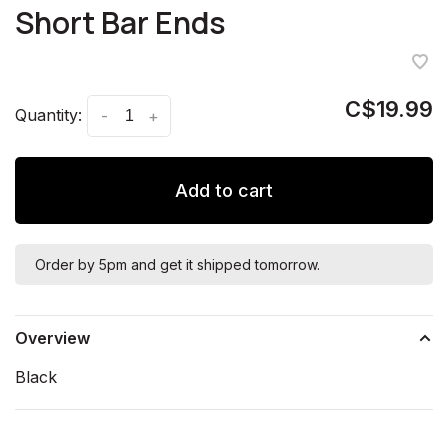
Short Bar Ends
C$19.99
Quantity:
-
+
Add to cart
Order by 5pm and get it shipped tomorrow.
Overview
Black