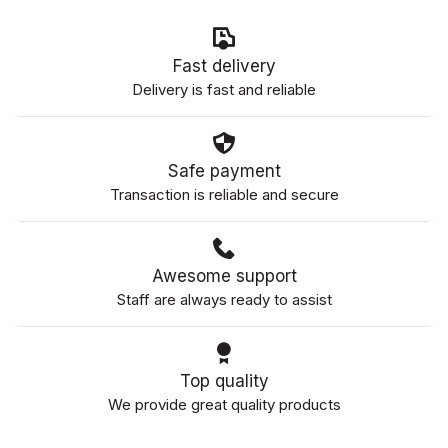
Fast delivery
Delivery is fast and reliable
Safe payment
Transaction is reliable and secure
Awesome support
Staff are always ready to assist
Top quality
We provide great quality products