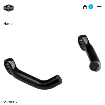
0
Home
Dimension