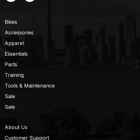
Bikes
Accessories
Apparel
Essentials
Parts
Training
Tools & Maintenance
Sale
Sale
About Us
Customer Support