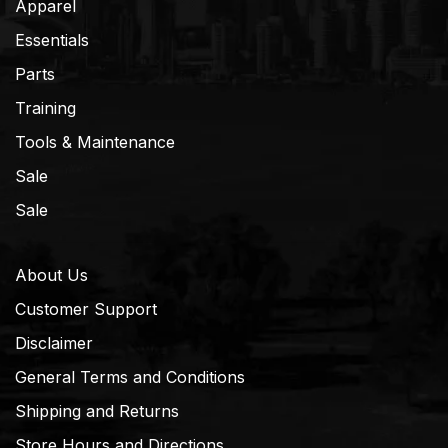
Apparel
Essentials
Parts
Training
Tools & Maintenance
Sale
Sale
About Us
Customer Support
Disclaimer
General Terms and Conditions
Shipping and Returns
Store Hours and Directions