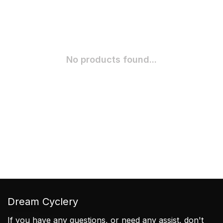
No products found...
Dream Cyclery
If you have any questions, or need any assist, don't