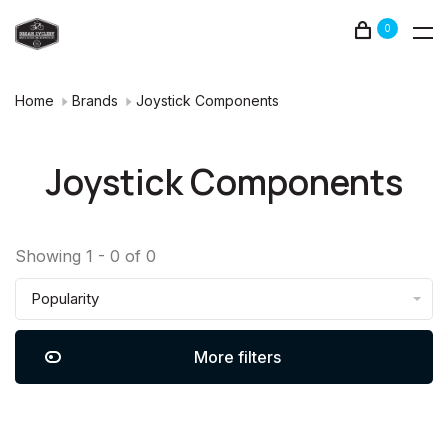
0
Home
Brands
Joystick Components
Joystick Components
Showing 1 - 0 of 0
Popularity
More filters