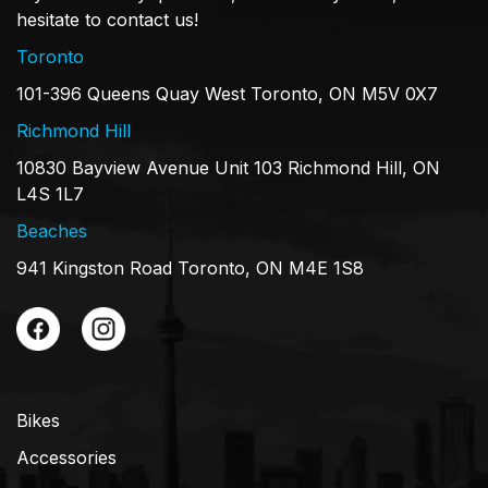
hesitate to contact us!
Toronto
101-396 Queens Quay West Toronto, ON M5V 0X7
Richmond Hill
10830 Bayview Avenue Unit 103 Richmond Hill, ON
L4S 1L7
Beaches
941 Kingston Road Toronto, ON M4E 1S8
Bikes
Accessories