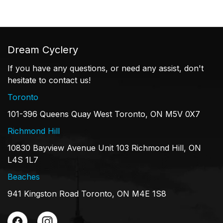
Dream Cyclery
If you have any questions, or need any assist, don't
hesitate to contact us!
Toronto
101-396 Queens Quay West Toronto, ON M5V 0X7
Richmond Hill
10830 Bayview Avenue Unit 103 Richmond Hill, ON
L4S 1L7
Beaches
941 Kingston Road Toronto, ON M4E 1S8