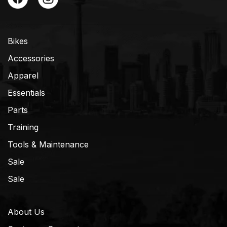
Bikes
Accessories
Apparel
Essentials
Parts
Training
Tools & Maintenance
Sale
Sale
About Us