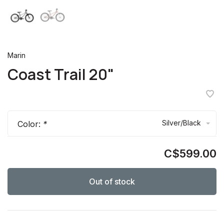
Marin
Coast Trail 20"
Silver/Black
Color:
*
C$599.00
Out of stock