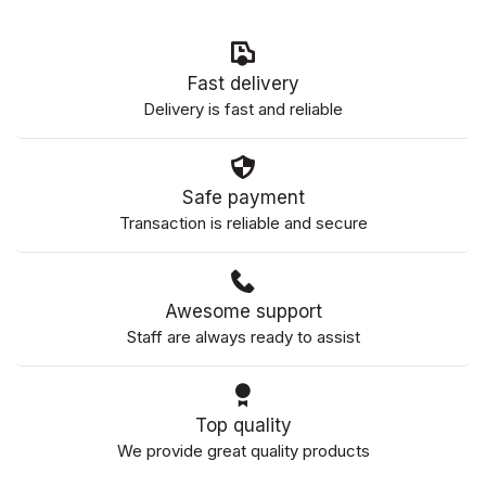
Fast delivery
Delivery is fast and reliable
Safe payment
Transaction is reliable and secure
Awesome support
Staff are always ready to assist
Top quality
We provide great quality products