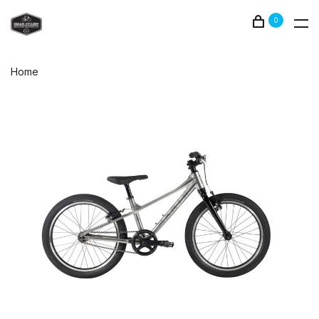
0
Home