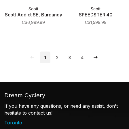
Scott
Scott
Scott Addict SE, Burgundy
SPEEDSTER 40
C$6,999.99
C$1,599.99
1
2
3
4
Dream Cyclery
If you have any questions, or need any assist, don't
hesitate to contact us!
Toronto