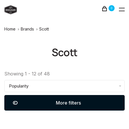
0
Home
Brands
Scott
Scott
Showing 1 - 12 of 48
Popularity
More filters