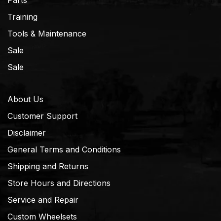
Parts
Training
Tools & Maintenance
Sale
Sale
About Us
Customer Support
Disclaimer
General Terms and Conditions
Shipping and Returns
Store Hours and Directions
Service and Repair
Custom Wheelsets