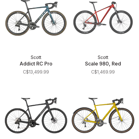
Scott
Scott
Addict RC Pro
Scale 980, Red
C$13,499.99
C$1,469.99