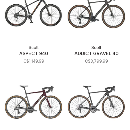
Scott
Scott
ASPECT 940
ADDICT GRAVEL 40
C$1,149.99
C$3,799.99