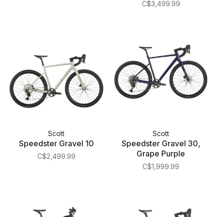
C$3,499.99
Scott
Scott
Speedster Gravel 10
Speedster Gravel 30,
Grape Purple
C$2,499.99
C$1,999.99