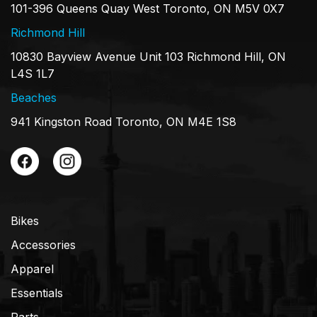
101-396 Queens Quay West Toronto, ON M5V 0X7
Richmond Hill
10830 Bayview Avenue Unit 103 Richmond Hill, ON
L4S 1L7
Beaches
941 Kingston Road Toronto, ON M4E 1S8
Bikes
Accessories
Apparel
Essentials