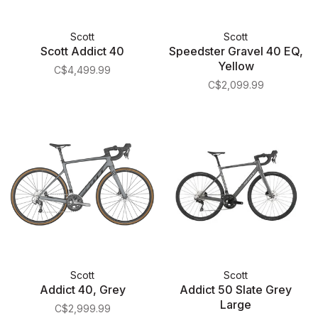
Scott
Scott
Scott Addict 40
Speedster Gravel 40 EQ,
Yellow
C$4,499.99
C$2,099.99
Scott
Scott
Addict 40, Grey
Addict 50 Slate Grey
Large
C$2,999.99