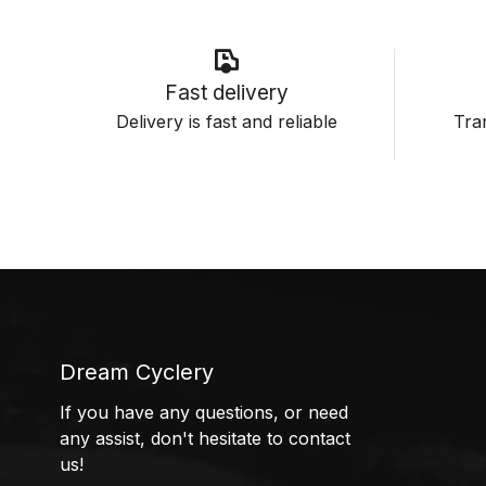
Fast delivery
Delivery is fast and reliable
Tran
Dream Cyclery
If you have any questions, or need
any assist, don't hesitate to contact
us!