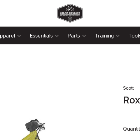
pparel
Essentials
Parts
Training
Tool
Scott
Rox
Quantit