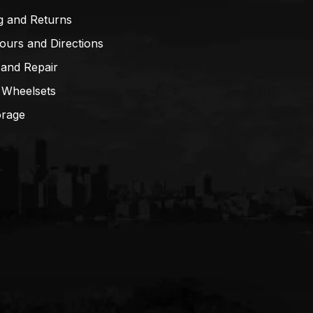
g and Returns
ours and Directions
 and Repair
 Wheelsets
orage