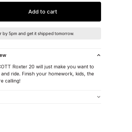
Add to cart
r by 5pm and get it shipped tomorrow.
iew
OTT Roxter 20 will just make you want to
 and ride. Finish your homework, kids, the
re calling!
s