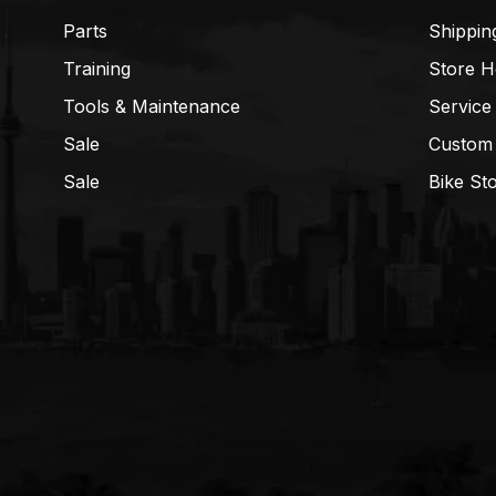
Parts
Shippin
Training
Store H
Tools & Maintenance
Service
Sale
Custom
Sale
Bike St