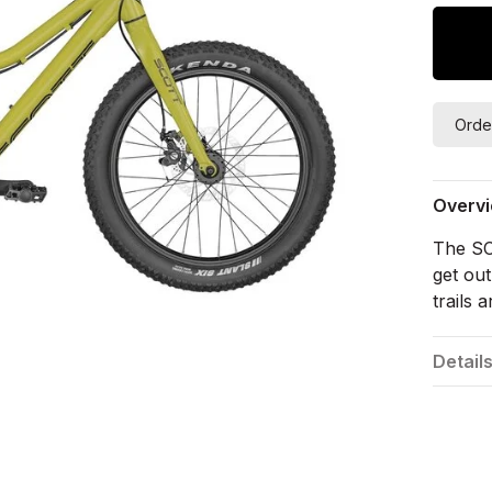
Orde
Overv
The SC
get out
trails a
Detail