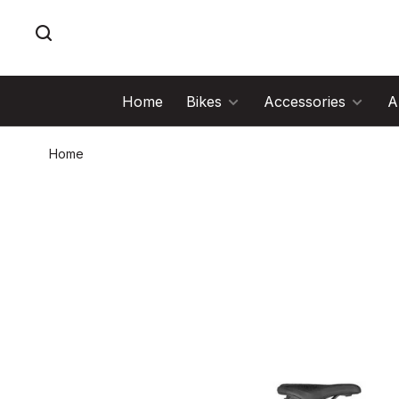
Home
Bikes
Accessories
A
Home