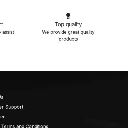
t
Top quality
 assist
We provide great quality
products
Us
er Support
mer
 Terms and Conditions