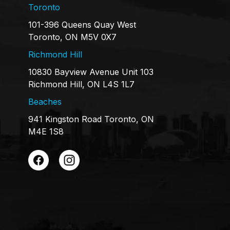
Toronto
101-396 Queens Quay West
Toronto, ON M5V 0X7
Richmond Hill
10830 Bayview Avenue Unit 103
Richmond Hill, ON L4S 1L7
Beaches
941 Kingston Road Toronto, ON
M4E 1S8