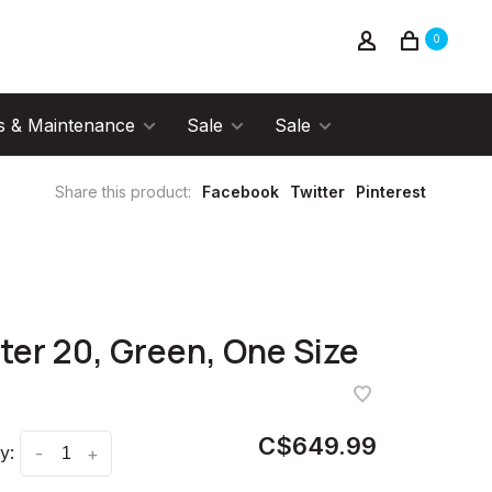
0
s & Maintenance
Sale
Sale
Share this product:
Facebook
Twitter
Pinterest
ter 20, Green, One Size
C$649.99
y:
-
+