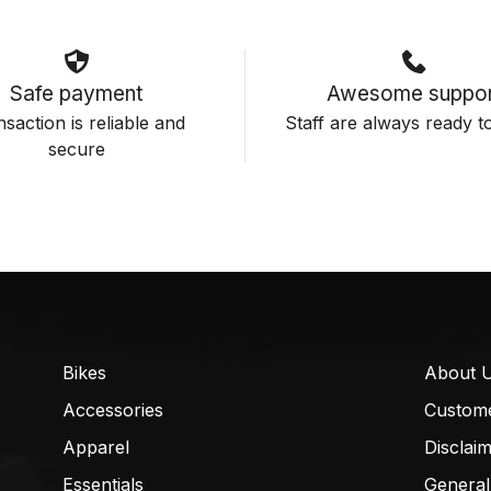
Safe payment
Awesome suppor
saction is reliable and
Staff are always ready to
secure
Bikes
About 
Accessories
Custom
Apparel
Disclai
Essentials
General