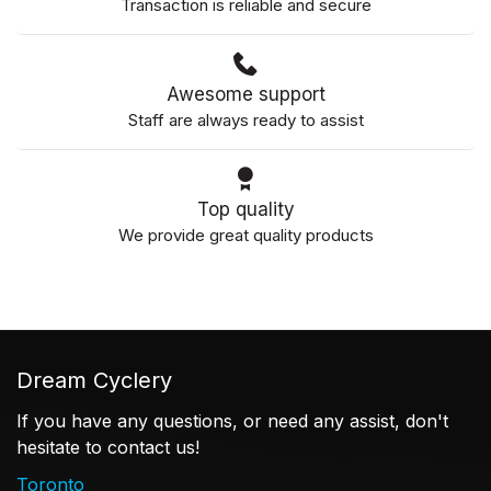
Transaction is reliable and secure
Awesome support
Staff are always ready to assist
Top quality
We provide great quality products
Dream Cyclery
If you have any questions, or need any assist, don't
hesitate to contact us!
Toronto