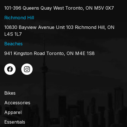
101-396 Queens Quay West Toronto, ON M5V 0X7
Richmond Hill
10830 Bayview Avenue Unit 103 Richmond Hill, ON
L4S 1L7
Beaches
941 Kingston Road Toronto, ON M4E 1S8
Bikes
Accessories
Apparel
Essentials