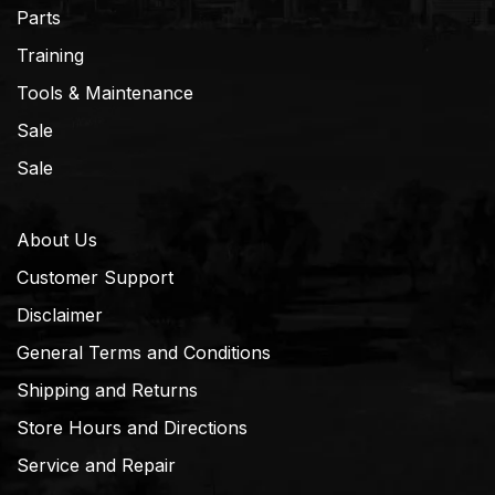
Parts
Training
Tools & Maintenance
Sale
Sale
About Us
Customer Support
Disclaimer
General Terms and Conditions
Shipping and Returns
Store Hours and Directions
Service and Repair