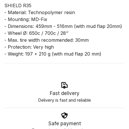
SHIELD R35
- Material: Technopolymer resin
- Mounting: MD-Fix
- Dimensions: 459mm - 516mm (with mud flap 20mm)
- Wheel Ø: 650c / 700c / 28’’
- Max. tire width recommended: 30mm
- Protection: Very high
- Weight: 197 + 210 g (with mud flap 20 mm)
Fast delivery
Delivery is fast and reliable
Safe payment