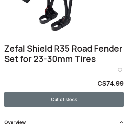
Zefal Shield R35 Road Fender
Set for 23-30mm Tires
C$74.99
Out of stock
Overview