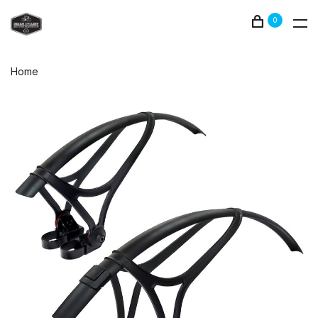
0
Home