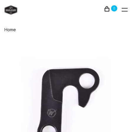
0
Home