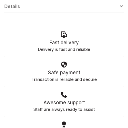
Details
Fast delivery
Delivery is fast and reliable
Safe payment
Transaction is reliable and secure
Awesome support
Staff are always ready to assist