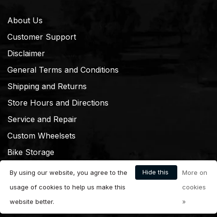
About Us
Customer Support
Disclaimer
General Terms and Conditions
Shipping and Returns
Store Hours and Directions
Service and Repair
Custom Wheelsets
Bike Storage
Hide this
By using our website, you agree to the
More on
message
usage of cookies to help us make this
cookies
website better.
»
© Copyright 2026 Dream Cyclery