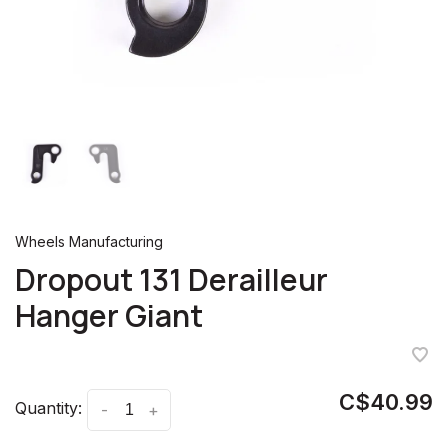
Wheels Manufacturing
Dropout 131 Derailleur
Hanger Giant
C$40.99
Quantity:
-
+