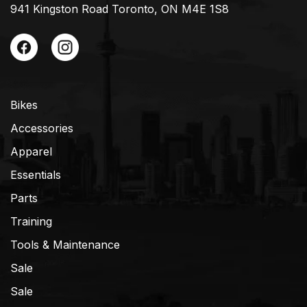
941 Kingston Road Toronto, ON M4E 1S8
Bikes
Accessories
Apparel
Essentials
Parts
Training
Tools & Maintenance
Sale
Sale