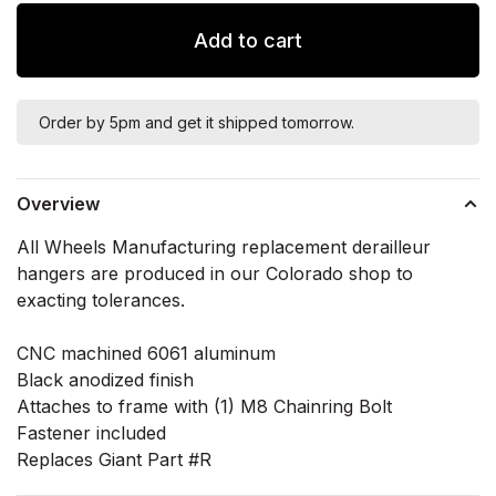
Add to cart
Order by 5pm and get it shipped tomorrow.
Overview
All Wheels Manufacturing replacement derailleur
hangers are produced in our Colorado shop to
exacting tolerances.
CNC machined 6061 aluminum
Black anodized finish
Attaches to frame with (1) M8 Chainring Bolt
Fastener included
Replaces Giant Part #R