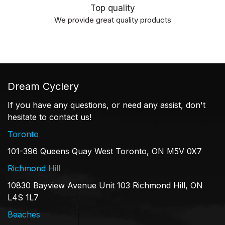
Top quality
We provide great quality products
Dream Cyclery
If you have any questions, or need any assist, don't
hesitate to contact us!
Toronto
101-396 Queens Quay West Toronto, ON M5V 0X7
Richmond Hill
10830 Bayview Avenue Unit 103 Richmond Hill, ON
L4S 1L7
Beaches