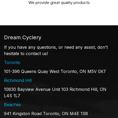
We provide great quality products
Dream Cyclery
If you have any questions, or need any assist, don't
hesitate to contact us!
Toronto
101-396 Queens Quay West Toronto, ON M5V 0X7
Richmond Hill
10830 Bayview Avenue Unit 103 Richmond Hill, ON
L4S 1L7
Beaches
941 Kingston Road Toronto, ON M4E 1S8