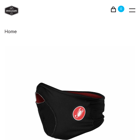
0
Home