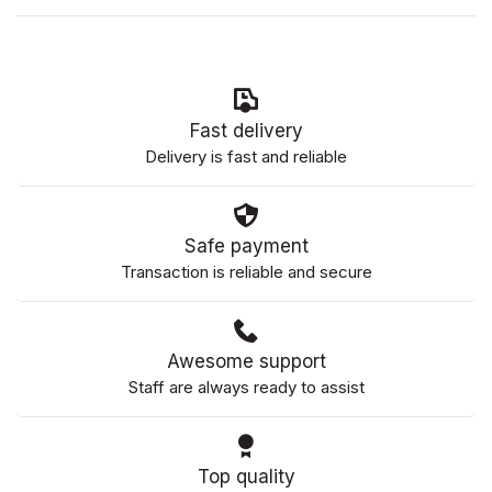
Fast delivery
Delivery is fast and reliable
Safe payment
Transaction is reliable and secure
Awesome support
Staff are always ready to assist
Top quality