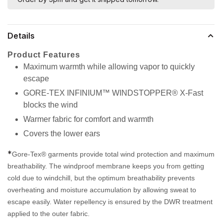
Details
Product Features
Maximum warmth while allowing vapor to quickly
escape
GORE-TEX INFINIUM™ WINDSTOPPER® X-Fast
blocks the wind
Warmer fabric for comfort and warmth
Covers the lower ears
*
Gore-Tex® garments provide total wind protection and maximum
breathability. The windproof membrane keeps you from getting
cold due to windchill, but the optimum breathability prevents
overheating and moisture accumulation by allowing sweat to
escape easily. Water repellency is ensured by the DWR treatment
applied to the outer fabric.