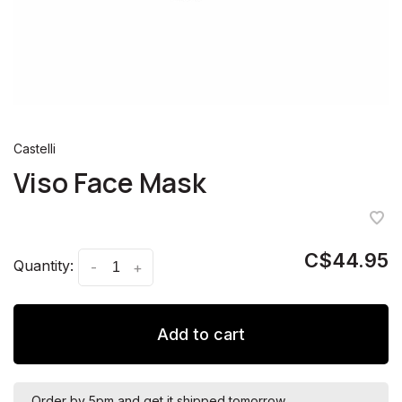
Castelli
Viso Face Mask
C$44.95
Quantity:
-
+
Add to cart
Order by 5pm and get it shipped tomorrow.