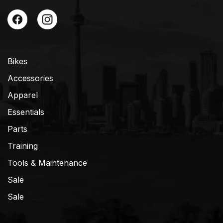
Bikes
Accessories
Apparel
Essentials
Parts
Training
Tools & Maintenance
Sale
Sale