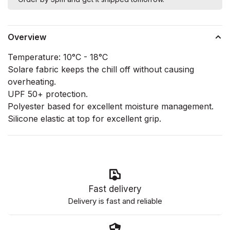
Overview
Temperature: 10°C - 18°C
Solare fabric keeps the chill off without causing
overheating.
UPF 50+ protection.
Polyester based for excellent moisture management.
Silicone elastic at top for excellent grip.
Fast delivery
Delivery is fast and reliable