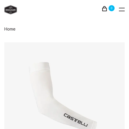
0
Home