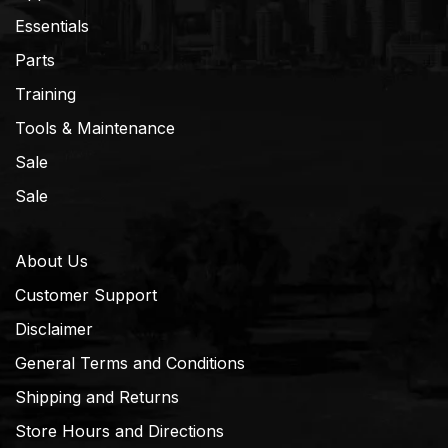
Essentials
Parts
Training
Tools & Maintenance
Sale
Sale
About Us
Customer Support
Disclaimer
General Terms and Conditions
Shipping and Returns
Store Hours and Directions