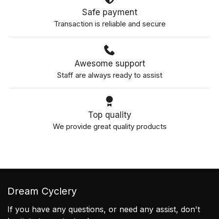
Safe payment
Transaction is reliable and secure
Awesome support
Staff are always ready to assist
Top quality
We provide great quality products
Dream Cyclery
If you have any questions, or need any assist, don't