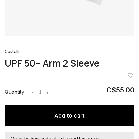
Castelli
UPF 50+ Arm 2 Sleeve
C$55.00
Quantity:
-
+
Add to cart
Order by 5pm and get it shipped tomorrow.