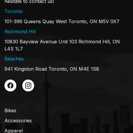
hesitate to contact us!
Toronto
101-396 Queens Quay West Toronto, ON M5V 0X7
Richmond Hill
10830 Bayview Avenue Unit 103 Richmond Hill, ON
L4S 1L7
Beaches
941 Kingston Road Toronto, ON M4E 1S8
Bikes
Accessories
Apparel