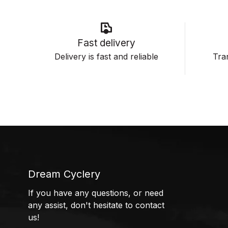
Fast delivery
Delivery is fast and reliable
Tran
Dream Cyclery
If you have any questions, or need
any assist, don't hesitate to contact
us!