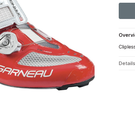
Overv
Cliples
Detail