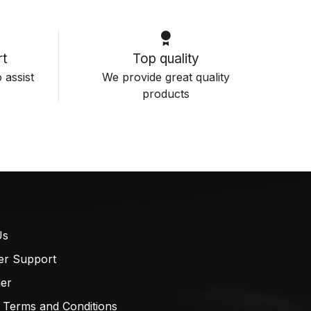
t
Top quality
 assist
We provide great quality
products
Us
er Support
mer
 Terms and Conditions