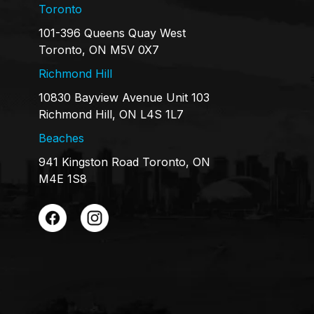
Toronto
101-396 Queens Quay West
Toronto, ON M5V 0X7
Richmond Hill
10830 Bayview Avenue Unit 103
Richmond Hill, ON L4S 1L7
Beaches
941 Kingston Road Toronto, ON
M4E 1S8