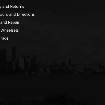
g and Returns
ours and Directions
 and Repair
 Wheelsets
orage