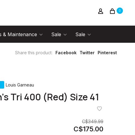
0
s & Maintenance
Sale
Sale
Share this product:
Facebook
Twitter
Pinterest
Louis Garneau
's Tri 400 (Red) Size 41
C$349.99
C$175.00