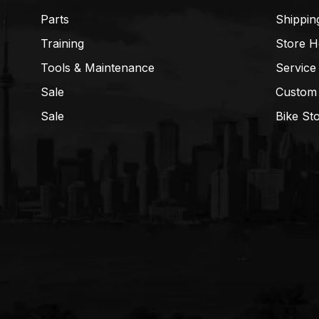
Parts
Shippin
Training
Store H
Tools & Maintenance
Service
Sale
Custom
Sale
Bike St