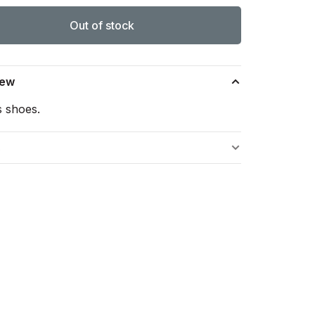
Out of stock
iew
s shoes.
s