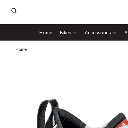
Home
Bikes
Accessories
A
Home