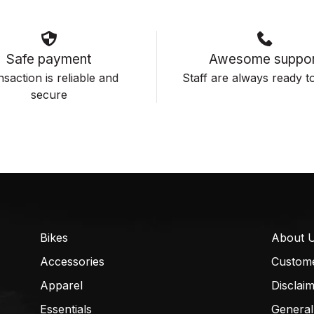
Safe payment
Awesome suppor
saction is reliable and
Staff are always ready to
secure
Bikes
About 
Accessories
Custom
Apparel
Disclai
Essentials
General