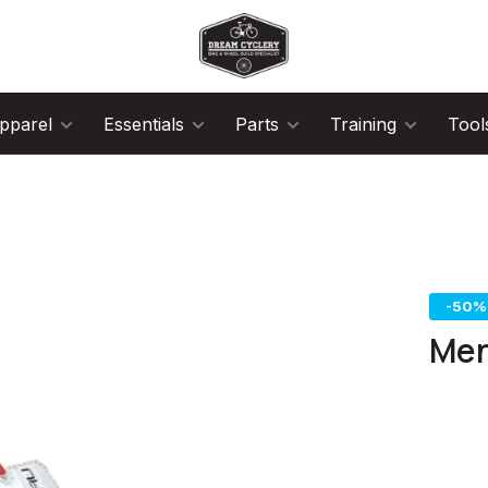
pparel
Essentials
Parts
Training
Tool
-50%
Men