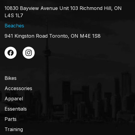
10830 Bayview Avenue Unit 103 Richmond Hill, ON
L4S 1L7
Beaches
941 Kingston Road Toronto, ON M4E 1S8
Bikes
Accessories
Apparel
Essentials
Parts
Training