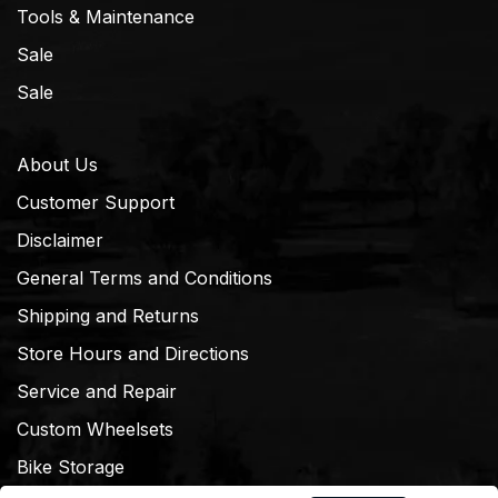
Tools & Maintenance
Sale
Sale
About Us
Customer Support
Disclaimer
General Terms and Conditions
Shipping and Returns
Store Hours and Directions
Service and Repair
Custom Wheelsets
Bike Storage