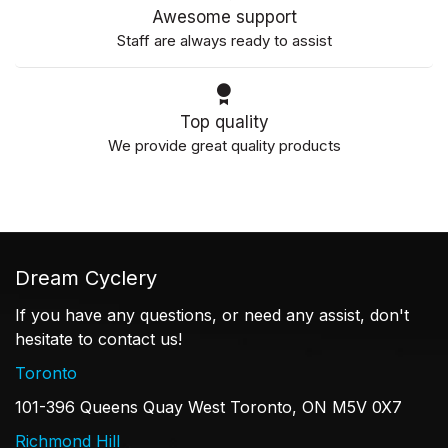
Awesome support
Staff are always ready to assist
Top quality
We provide great quality products
Dream Cyclery
If you have any questions, or need any assist, don't
hesitate to contact us!
Toronto
101-396 Queens Quay West Toronto, ON M5V 0X7
Richmond Hill