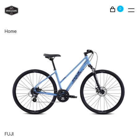
0
Home
FUJI