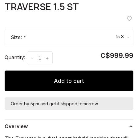
TRAVERSE 1.5 ST
15 S
Size:
*
C$999.99
Quantity:
-
+
Add to cart
Order by 5pm and get it shipped tomorrow.
Overview