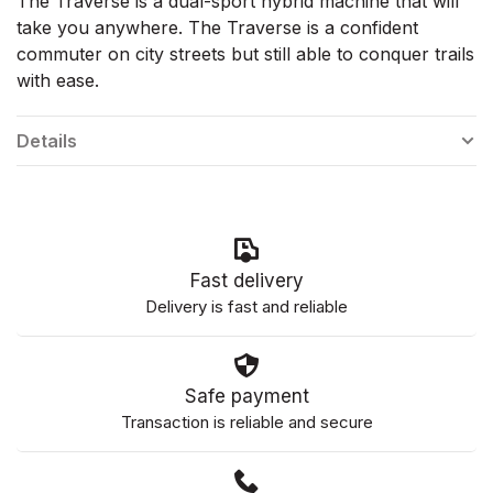
The Traverse is a dual-sport hybrid machine that will
take you anywhere. The Traverse is a confident
commuter on city streets but still able to conquer trails
with ease.
Details
Fast delivery
Delivery is fast and reliable
Safe payment
Transaction is reliable and secure