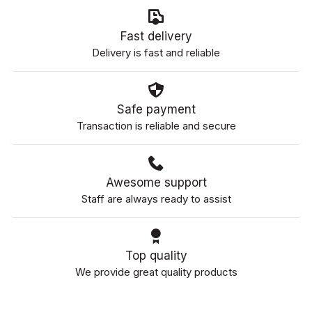
Fast delivery
Delivery is fast and reliable
Safe payment
Transaction is reliable and secure
Awesome support
Staff are always ready to assist
Top quality
We provide great quality products