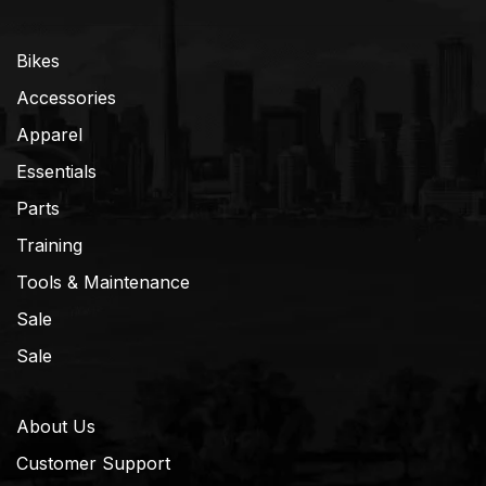
Bikes
Accessories
Apparel
Essentials
Parts
Training
Tools & Maintenance
Sale
Sale
About Us
Customer Support