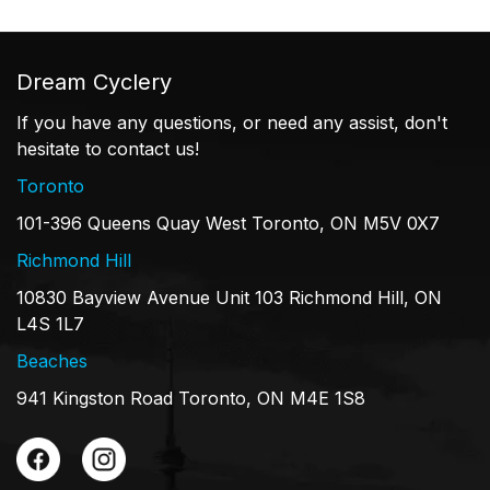
Dream Cyclery
If you have any questions, or need any assist, don't
hesitate to contact us!
Toronto
101-396 Queens Quay West Toronto, ON M5V 0X7
Richmond Hill
10830 Bayview Avenue Unit 103 Richmond Hill, ON
L4S 1L7
Beaches
941 Kingston Road Toronto, ON M4E 1S8