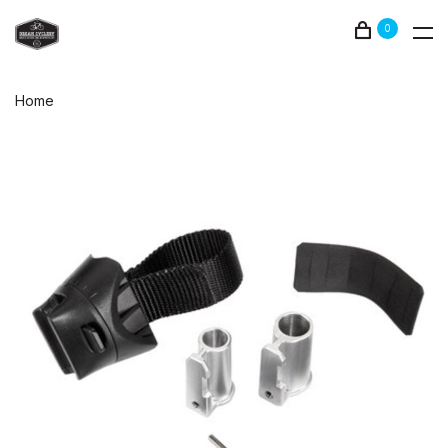
0
Home