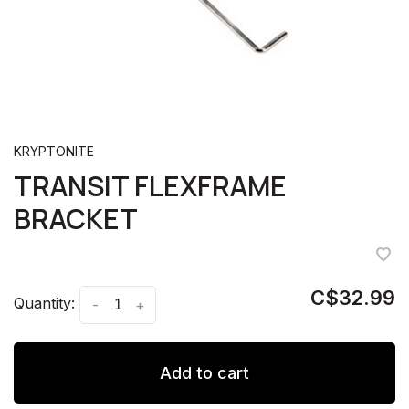
KRYPTONITE
TRANSIT FLEXFRAME
BRACKET
C$32.99
Quantity:
-
+
Add to cart