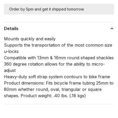
Order by 5pm and get it shipped tomorrow.
Details
Mounts quickly and easily
Supports the transportation of the most common size
u-locks
Compatible with 13mm & 16mm round shaped shackles
360 degree rotation allows for the ability to micro-
adjust
Heavy-duty soft strap system contours to bike frame
Product dimensions: Fits bicycle frame tubing 25mm to
80mm whether round, oval, triangular or square
shapes. Product weight: .40 lbs. (.18 kgs)