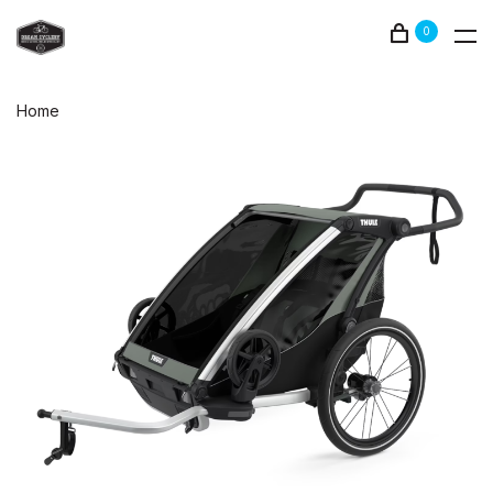
0
Home