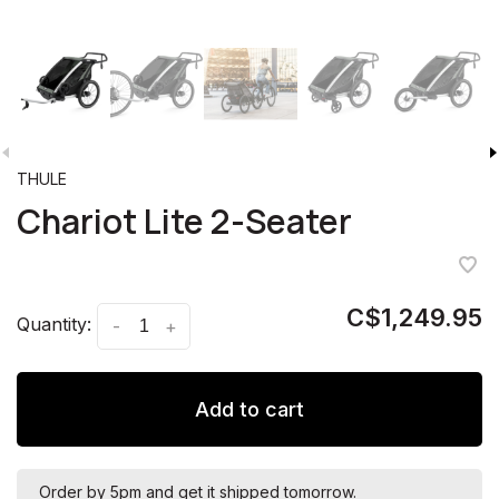
THULE
Chariot Lite 2-Seater
C$1,249.95
Quantity:
-
+
Add to cart
Order by 5pm and get it shipped tomorrow.