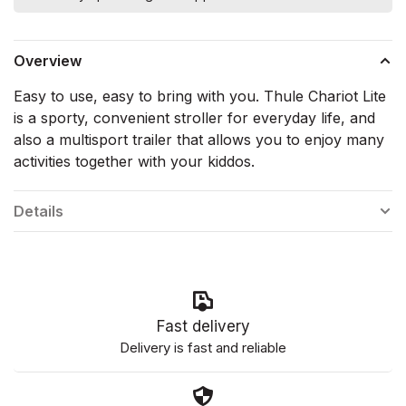
Overview
Easy to use, easy to bring with you. Thule Chariot Lite
is a sporty, convenient stroller for everyday life, and
also a multisport trailer that allows you to enjoy many
activities together with your kiddos.
Details
Fast delivery
Delivery is fast and reliable