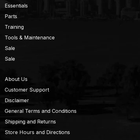
Essentials
Parts
Training
Tools & Maintenance
Sale
Sale
About Us
Customer Support
Disclaimer
General Terms and Conditions
Shipping and Returns
Store Hours and Directions