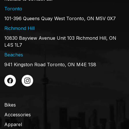
Toronto
101-396 Queens Quay West Toronto, ON M5V 0X7
Richmond Hill
10830 Bayview Avenue Unit 103 Richmond Hill, ON
L4S 1L7
Beaches
941 Kingston Road Toronto, ON M4E 1S8
Bikes
Accessories
Apparel