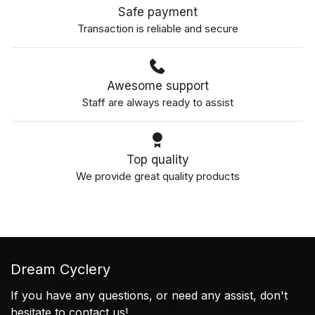
Safe payment
Transaction is reliable and secure
Awesome support
Staff are always ready to assist
Top quality
We provide great quality products
Dream Cyclery
If you have any questions, or need any assist, don't
hesitate to contact us!