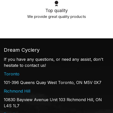
Top quality
We provide great quality products
Dream Cyclery
If you have any questions, or need any assist, don't
hesitate to contact us!
Toronto
101-396 Queens Quay West Toronto, ON M5V 0X7
Richmond Hill
10830 Bayview Avenue Unit 103 Richmond Hill, ON
L4S 1L7