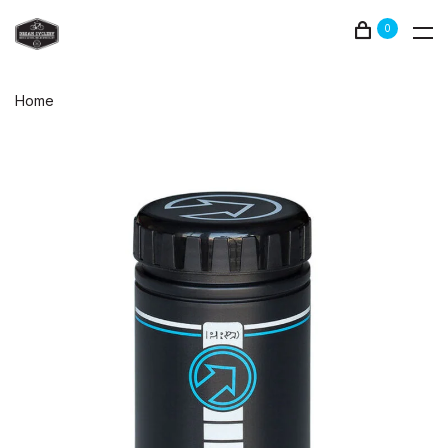
0
Home