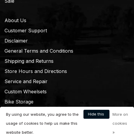
Sale
About Us
Customer Support
Disclaimer
General Terms and Conditions
Shipping and Returns
Store Hours and Directions
Service and Repair
Custom Wheelsets
Bike Storage
Hide this
By using our website, you agree to the
More on
message
usage of cookies to help us make this
cookies
website better.
»