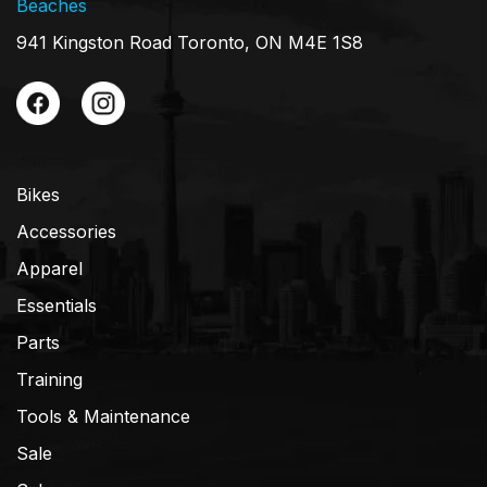
Beaches
941 Kingston Road Toronto, ON M4E 1S8
Bikes
Accessories
Apparel
Essentials
Parts
Training
Tools & Maintenance
Sale