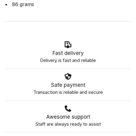
86 grams
Fast delivery
Delivery is fast and reliable
Safe payment
Transaction is reliable and secure
Awesome support
Staff are always ready to assist