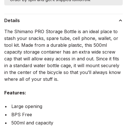
Details
The Shimano PRO Storage Bottle is an ideal place to
stash your snacks, spare tube, cell phone, wallet, or
tool kit. Made from a durable plastic, this 500ml
capacity storage container has an extra wide screw
cap that will allow easy access in and out. Since it fits
in a standard water bottle cage, it will mount securely
in the center of the bicycle so that you’ll always know
where all of your stuff is.
Features:
Large opening
BPS Free
500ml and capacity