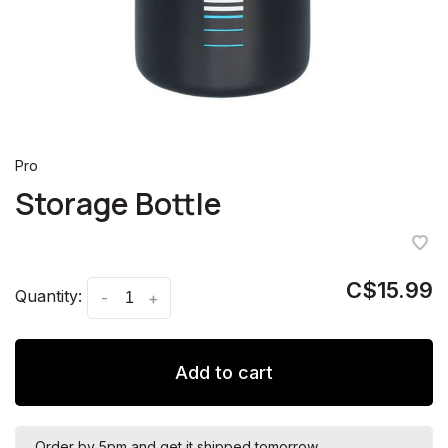
Pro
Storage Bottle
C$15.99
Quantity:
-
+
Add to cart
Order by 5pm and get it shipped tomorrow.