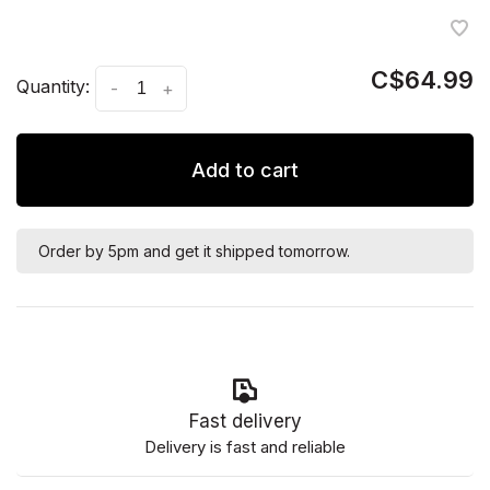
C$64.99
Quantity:
-
+
Add to cart
Order by 5pm and get it shipped tomorrow.
Fast delivery
Delivery is fast and reliable