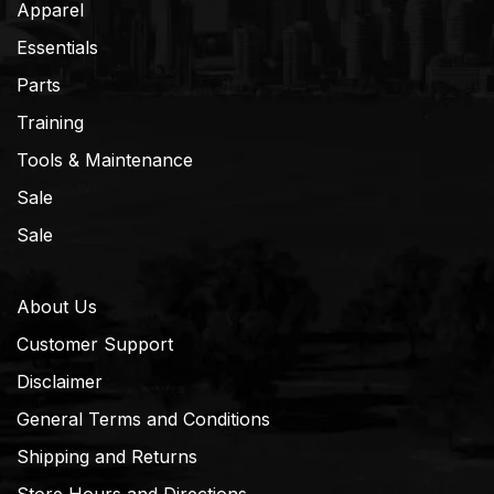
Apparel
Essentials
Parts
Training
Tools & Maintenance
Sale
Sale
About Us
Customer Support
Disclaimer
General Terms and Conditions
Shipping and Returns
Store Hours and Directions