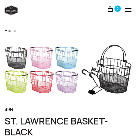
0
Home
49N
ST. LAWRENCE BASKET-
BLACK