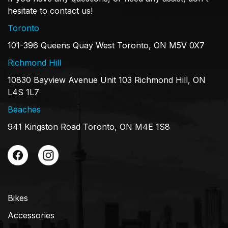
hesitate to contact us!
Toronto
101-396 Queens Quay West Toronto, ON M5V 0X7
Richmond Hill
10830 Bayview Avenue Unit 103 Richmond Hill, ON
L4S 1L7
Beaches
941 Kingston Road Toronto, ON M4E 1S8
Bikes
Accessories