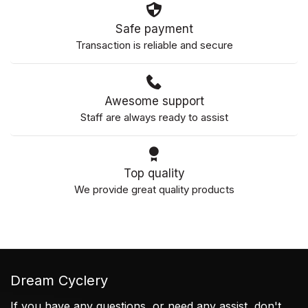
Safe payment
Transaction is reliable and secure
Awesome support
Staff are always ready to assist
Top quality
We provide great quality products
Dream Cyclery
If you have any questions, or need any assist, don't