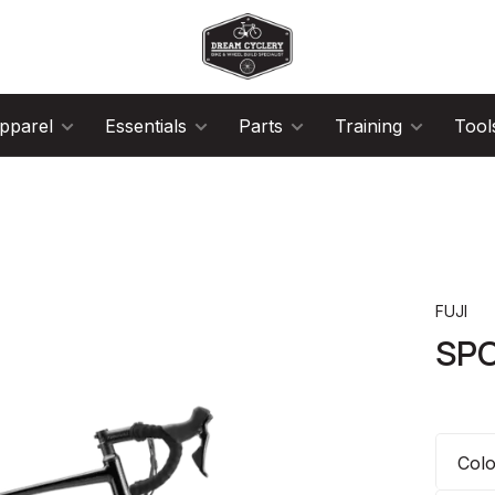
pparel
Essentials
Parts
Training
Tool
FUJI
SPO
Col