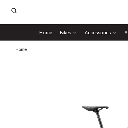
Home
Bikes
Accessories
A
Home