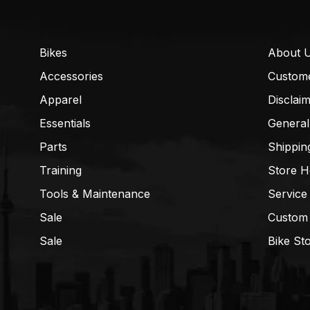
Bikes
About 
Accessories
Custom
Apparel
Disclai
Essentials
General
Parts
Shippin
Training
Store H
Tools & Maintenance
Service
Sale
Custom
Sale
Bike St