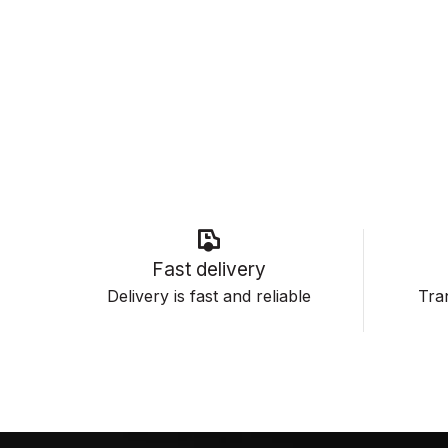
Fast delivery
Delivery is fast and reliable
Tran