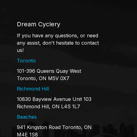
Dream Cyclery
If you have any questions, or need
any assist, don't hesitate to contact
us!
Toronto
101-396 Queens Quay West
Toronto, ON M5V 0X7
Richmond Hill
10830 Bayview Avenue Unit 103
Richmond Hill, ON L4S 1L7
Beaches
941 Kingston Road Toronto, ON
M4E 1S8