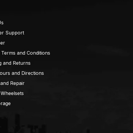
Us
er Support
mer
 Terms and Conditions
g and Returns
ours and Directions
 and Repair
 Wheelsets
orage