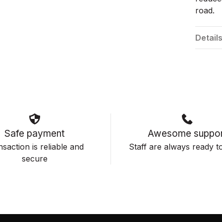
road.
Detail
Safe payment
Awesome suppor
saction is reliable and
Staff are always ready to
secure