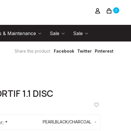
0
s & Maintenance
Sale
Sale
Share this product:
Facebook
Twitter
Pinterest
RTIF 1.1 DISC
PEARLBLACK/CHARCOAL
or:
*