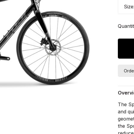
Size
Quantit
Orde
Overv
The Spo
and qui
geomet
the Sp
reduce