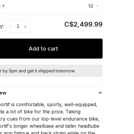
52
:
*
C$2,499.99
y:
-
+
Add to cart
r by 5pm and get it shipped tomorrow.
iew
rtif is comfortable, sporty, well-equipped,
te a lot of bike for the price. Taking
ry cues from our top-level endurance bike,
ortif's longer wheelbase and taller headtube
s arm fatigue and back strain while on the