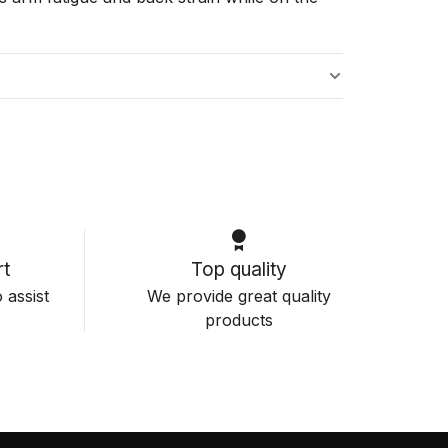
s
t
Top quality
 assist
We provide great quality
products