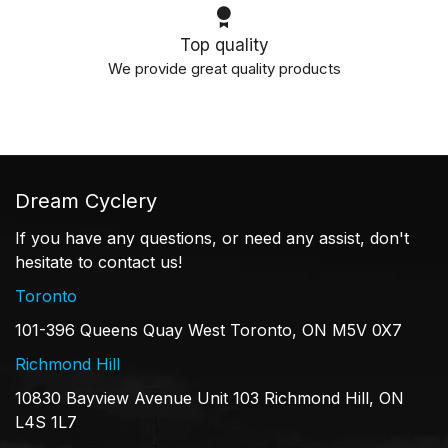
Top quality
We provide great quality products
Dream Cyclery
If you have any questions, or need any assist, don't
hesitate to contact us!
Toronto
101-396 Queens Quay West Toronto, ON M5V 0X7
Richmond Hill
10830 Bayview Avenue Unit 103 Richmond Hill, ON
L4S 1L7