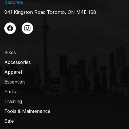
Beaches
941 Kingston Road Toronto, ON M4E 1S8
Bikes
Accessories
Apparel
Essentials
Parts
Training
Tools & Maintenance
Sale