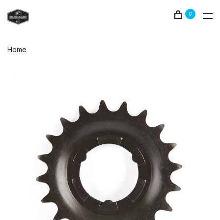
0
Home