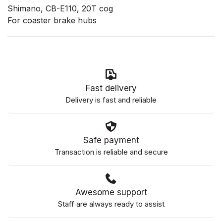
Shimano, CB-E110, 20T cog
For coaster brake hubs
Fast delivery
Delivery is fast and reliable
Safe payment
Transaction is reliable and secure
Awesome support
Staff are always ready to assist