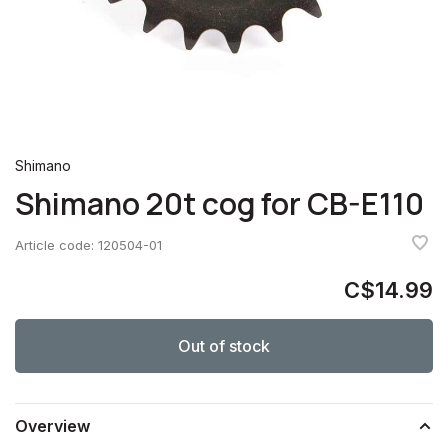
Shimano
Shimano 20t cog for CB-E110
Article code:
120504-01
C$14.99
Out of stock
Overview