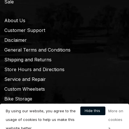
Sale
About Us
Customer Support
Disclaimer
General Terms and Conditions
Shipping and Returns
Store Hours and Directions
Service and Repair
Custom Wheelsets
Bike Storage
Hide this
By using our website, you agree to the
More on
message
usage of cookies to help us make this
cookies
website better.
»