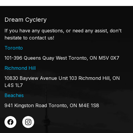
Dream Cyclery
If you have any questions, or need any assist, don't
hesitate to contact us!
Toronto
101-396 Queens Quay West Toronto, ON M5V 0X7
Richmond Hill
10830 Bayview Avenue Unit 103 Richmond Hill, ON
L4S 1L7
Beaches
941 Kingston Road Toronto, ON M4E 1S8