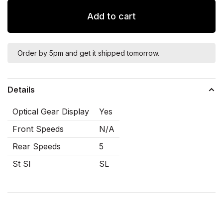
Add to cart
Order by 5pm and get it shipped tomorrow.
Details
Optical Gear Display
Yes
Front Speeds
N/A
Rear Speeds
5
St Sl
SL