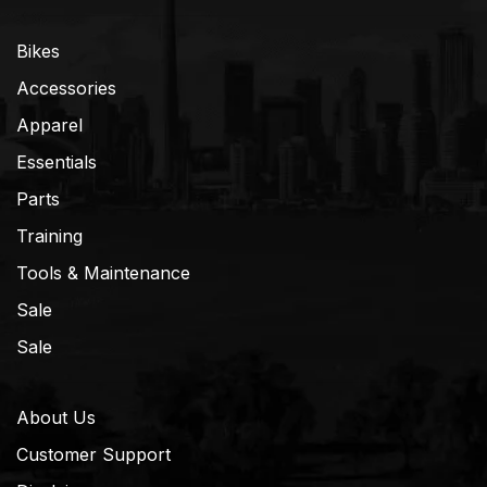
Bikes
Accessories
Apparel
Essentials
Parts
Training
Tools & Maintenance
Sale
Sale
About Us
Customer Support