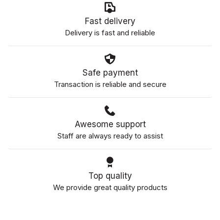
Fast delivery
Delivery is fast and reliable
Safe payment
Transaction is reliable and secure
Awesome support
Staff are always ready to assist
Top quality
We provide great quality products