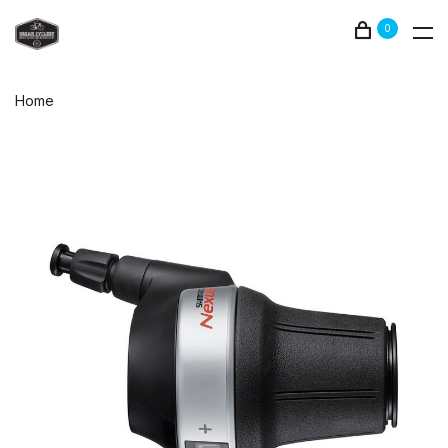
0
Home