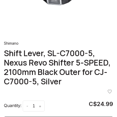
Shimano
Shift Lever, SL-C7000-5,
Nexus Revo Shifter 5-SPEED,
2100mm Black Outer for CJ-
C7000-5, Silver
C$24.99
Quantity:
-
+