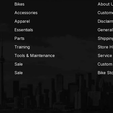
Bikes
About 
Accessories
Custom
Apparel
Disclai
Essentials
General
Parts
Shippin
Training
Store H
Tools & Maintenance
Service
Sale
Custom
Sale
Bike St