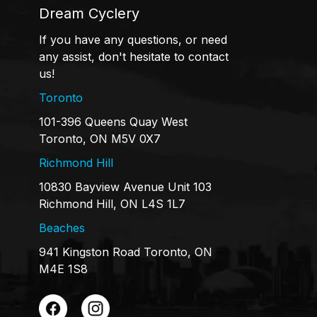
Dream Cyclery
If you have any questions, or need
any assist, don't hesitate to contact
us!
Toronto
101-396 Queens Quay West
Toronto, ON M5V 0X7
Richmond Hill
10830 Bayview Avenue Unit 103
Richmond Hill, ON L4S 1L7
Beaches
941 Kingston Road Toronto, ON
M4E 1S8