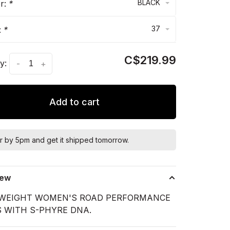
BLACK
or:
*
37
:
*
C$219.99
y:
-
+
Add to cart
r by 5pm and get it shipped tomorrow.
iew
WEIGHT WOMEN'S ROAD PERFORMANCE
 WITH S-PHYRE DNA.