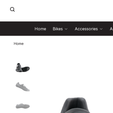
Home
Bikes
Accessories
A
Home