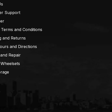
Us
er Support
mer
 Terms and Conditions
g and Returns
ours and Directions
 and Repair
 Wheelsets
orage