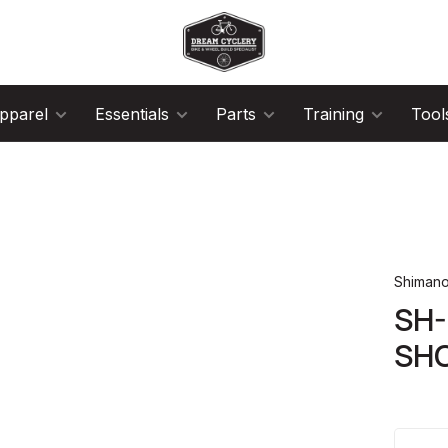
pparel
Essentials
Parts
Training
Tool
Shiman
SH
SH