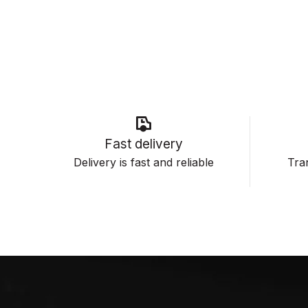
Fast delivery
Delivery is fast and reliable
Tran