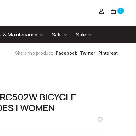
0
s & Maintenance
Sale
Sale
Share this product:
Facebook
Twitter
Pinterest
o
-RC502W BICYCLE
OES | WOMEN