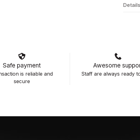
Detail
Safe payment
Awesome suppor
saction is reliable and
Staff are always ready to
secure