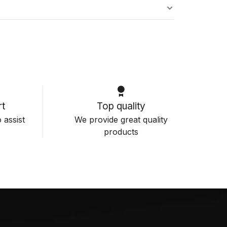
s
t
Top quality
 assist
We provide great quality
products