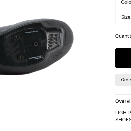
Col
Size
Quantit
Orde
Overv
LIGHT
SHOES