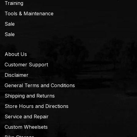
Training
Tools & Maintenance
Sale
Sale
About Us
Customer Support
Disclaimer
General Terms and Conditions
Shipping and Returns
Store Hours and Directions
Service and Repair
Custom Wheelsets