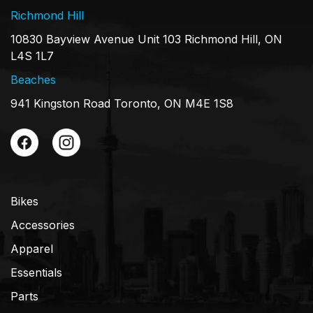
Richmond Hill
10830 Bayview Avenue Unit 103 Richmond Hill, ON
L4S 1L7
Beaches
941 Kingston Road Toronto, ON M4E 1S8
Bikes
Accessories
Apparel
Essentials
Parts