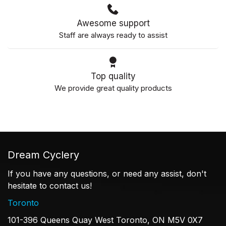
Awesome support
Staff are always ready to assist
Top quality
We provide great quality products
Dream Cyclery
If you have any questions, or need any assist, don't
hesitate to contact us!
Toronto
101-396 Queens Quay West Toronto, ON M5V 0X7