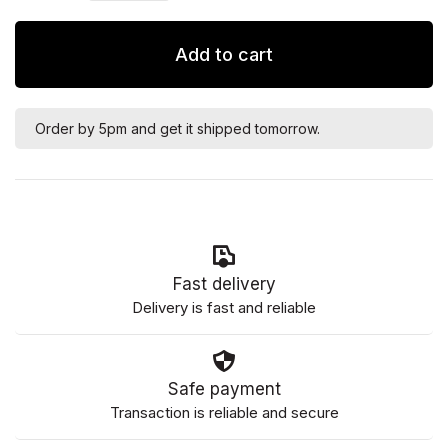
Add to cart
Order by 5pm and get it shipped tomorrow.
Fast delivery
Delivery is fast and reliable
Safe payment
Transaction is reliable and secure