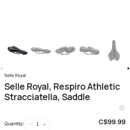
Selle Royal
Selle Royal, Respiro Athletic
Stracciatella, Saddle
C$99.99
Quantity:
-
+