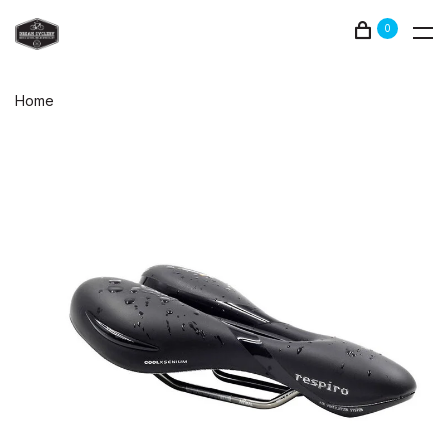
0
Home