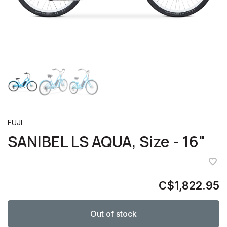
FUJI
SANIBEL LS AQUA, Size - 16"
C$1,822.95
Out of stock