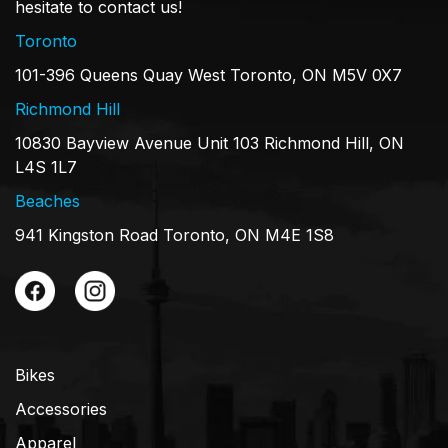
hesitate to contact us!
Toronto
101-396 Queens Quay West Toronto, ON M5V 0X7
Richmond Hill
10830 Bayview Avenue Unit 103 Richmond Hill, ON
L4S 1L7
Beaches
941 Kingston Road Toronto, ON M4E 1S8
Bikes
Accessories
Apparel