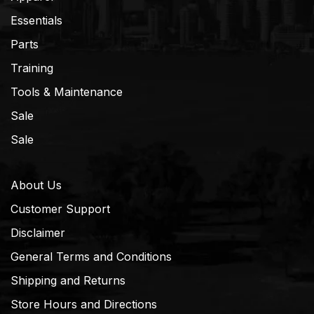
Essentials
Parts
Training
Tools & Maintenance
Sale
Sale
About Us
Customer Support
Disclaimer
General Terms and Conditions
Shipping and Returns
Store Hours and Directions