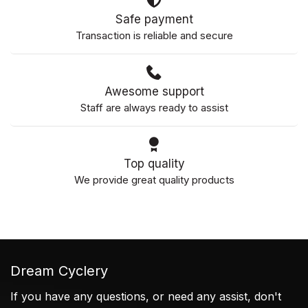
Safe payment
Transaction is reliable and secure
Awesome support
Staff are always ready to assist
Top quality
We provide great quality products
Dream Cyclery
If you have any questions, or need any assist, don't