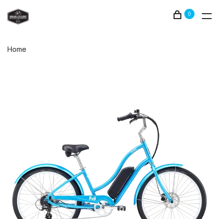
0
Home