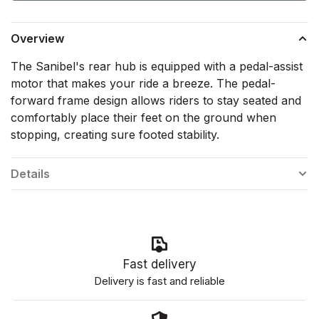
Overview
The Sanibel's rear hub is equipped with a pedal-assist
motor that makes your ride a breeze. The pedal-
forward frame design allows riders to stay seated and
comfortably place their feet on the ground when
stopping, creating sure footed stability.
Details
Fast delivery
Delivery is fast and reliable