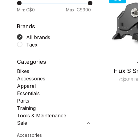
Min: C$
0
Max: C$
900
Brands
All brands
Tacx
Categories
Flux S S
Bikes
Accessories
C$899.9
Apparel
Essentials
Parts
Training
Tools & Maintenance
Sale
Accessories