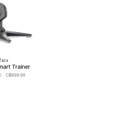
Tacx
mart Trainer
9
C$899.99