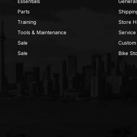
Essentials
General
Parts
Shippin
Training
Store H
Tools & Maintenance
Service
Sale
Custom
Sale
Bike St