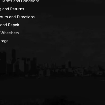
 Terms and Conditions
g and Returns
ours and Directions
 and Repair
 Wheelsets
orage