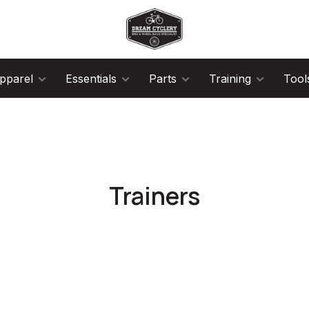
pparel
Essentials
Parts
Training
Tool
Trainers