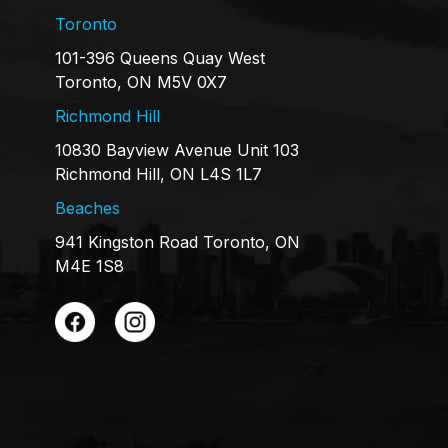
Toronto
101-396 Queens Quay West
Toronto, ON M5V 0X7
Richmond Hill
10830 Bayview Avenue Unit 103
Richmond Hill, ON L4S 1L7
Beaches
941 Kingston Road Toronto, ON
M4E 1S8