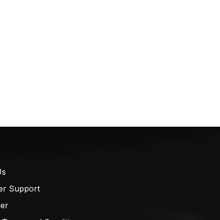
Us
er Support
mer