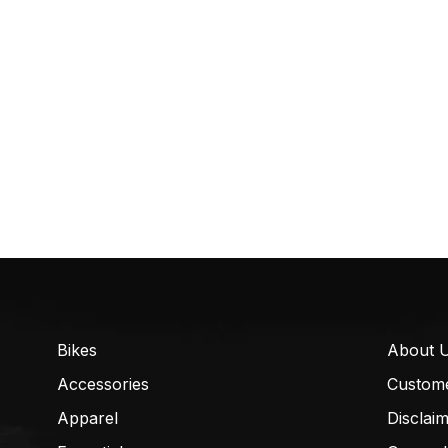
Bikes
About 
Accessories
Custom
Apparel
Disclai