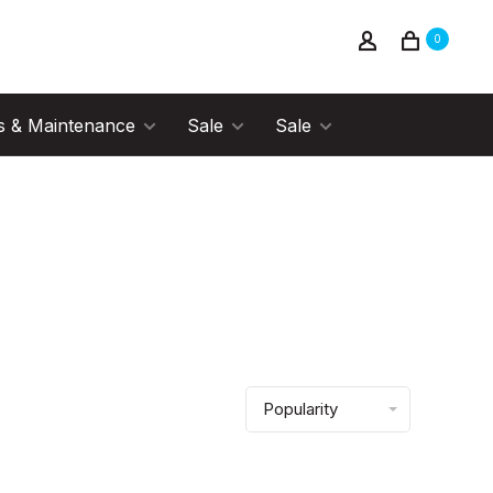
0
s & Maintenance
Sale
Sale
Popularity