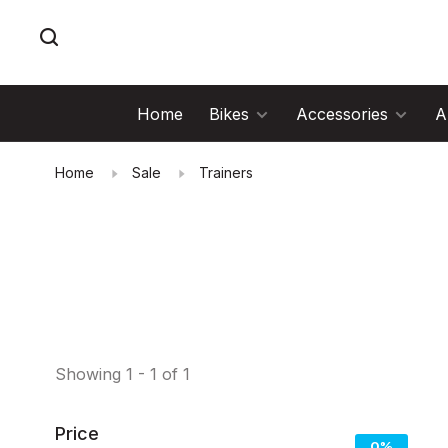
Home
Bikes
Accessories
A
Home
Sale
Trainers
Showing 1 - 1 of 1
Price
0%