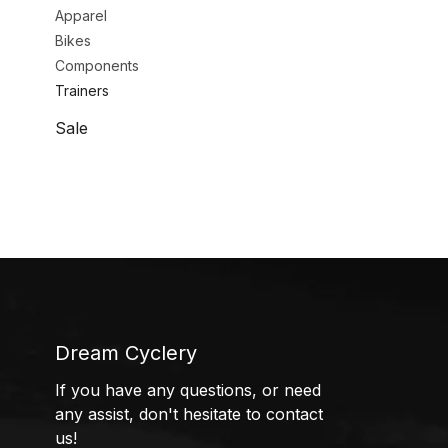
Apparel
Bikes
Components
Trainers
Sale
Dream Cyclery
If you have any questions, or need
any assist, don't hesitate to contact
us!