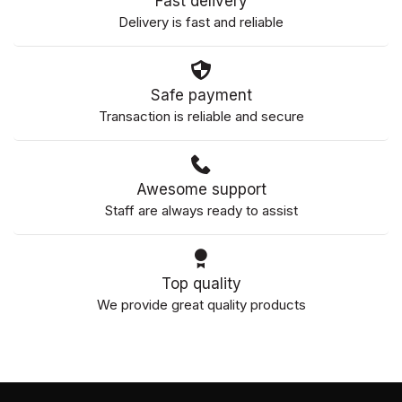
Fast delivery
Delivery is fast and reliable
Safe payment
Transaction is reliable and secure
Awesome support
Staff are always ready to assist
Top quality
We provide great quality products