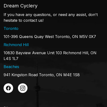
Dream Cyclery
If you have any questions, or need any assist, don't
hesitate to contact us!
Toronto
101-396 Queens Quay West Toronto, ON M5V 0X7
Richmond Hill
10830 Bayview Avenue Unit 103 Richmond Hill, ON
L4S 1L7
Beaches
941 Kingston Road Toronto, ON M4E 1S8