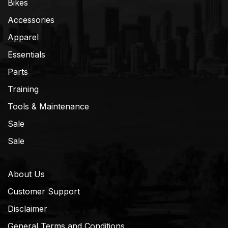
Bikes
Accessories
Apparel
Essentials
Parts
Training
Tools & Maintenance
Sale
Sale
About Us
Customer Support
Disclaimer
General Terms and Conditions