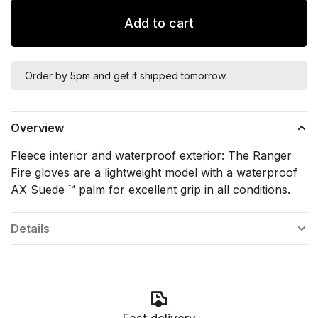
Add to cart
Order by 5pm and get it shipped tomorrow.
Overview
Fleece interior and waterproof exterior: The Ranger
Fire gloves are a lightweight model with a waterproof
AX Suede ™ palm for excellent grip in all conditions.
Details