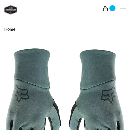
0
Home