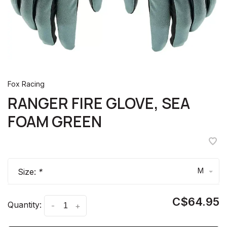
Fox Racing
RANGER FIRE GLOVE, SEA
FOAM GREEN
M
Size:
*
C$64.95
Quantity:
-
+