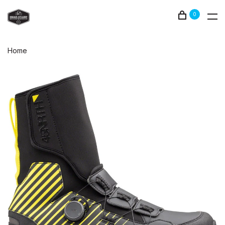
0
Home