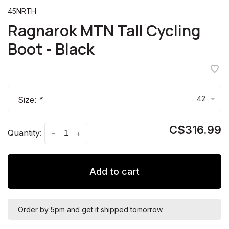
45NRTH
Ragnarok MTN Tall Cycling
Boot - Black
42
Size:
*
C$316.99
Quantity:
-
+
Add to cart
Order by 5pm and get it shipped tomorrow.