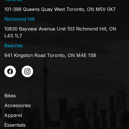
101-396 Queens Quay West Toronto, ON M5V 0X7
Richmond Hill
10830 Bayview Avenue Unit 103 Richmond Hill, ON
L4S 1L7
Beaches
941 Kingston Road Toronto, ON M4E 1S8
Bikes
Accessories
Apparel
Essentials