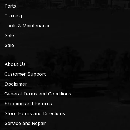
Parts
Training
Tools & Maintenance
Sale
Sale
About Us
Customer Support
Disclaimer
General Terms and Conditions
Shipping and Returns
Store Hours and Directions
Service and Repair