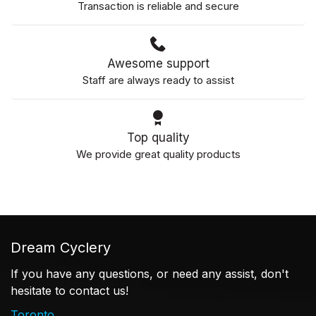
Transaction is reliable and secure
Awesome support
Staff are always ready to assist
Top quality
We provide great quality products
Dream Cyclery
If you have any questions, or need any assist, don't
hesitate to contact us!
Toronto