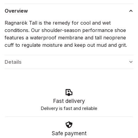
Overview
Ragnarök Tall is the remedy for cool and wet
conditions. Our shoulder-season performance shoe
features a waterproof membrane and tall neoprene
cuff to regulate moisture and keep out mud and grit.
Details
Fast delivery
Delivery is fast and reliable
Safe payment