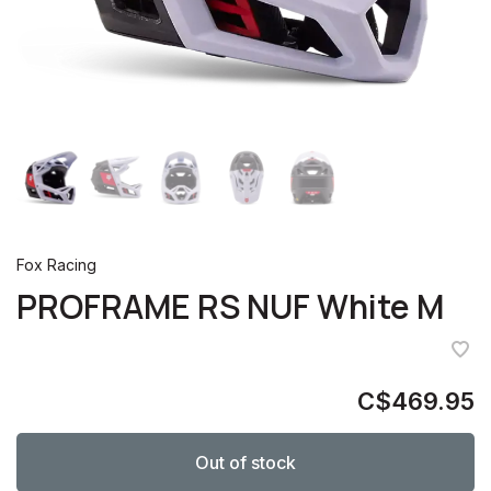
Fox Racing
PROFRAME RS NUF White M
C$469.95
Out of stock