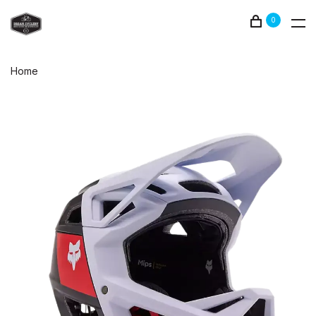
0
Home