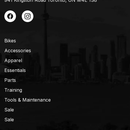
941 Kingston Road Toronto, ON M4E 1S8
Bikes
Accessories
Apparel
Essentials
Parts
Training
Tools & Maintenance
Sale
Sale