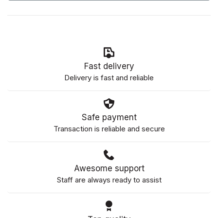
Fast delivery
Delivery is fast and reliable
Safe payment
Transaction is reliable and secure
Awesome support
Staff are always ready to assist