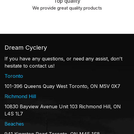
Top quality
We provide great quality products
Dream Cyclery
If you have any questions, or need any assist, don't
hesitate to contact us!
Toronto
101-396 Queens Quay West Toronto, ON M5V 0X7
Richmond Hill
10830 Bayview Avenue Unit 103 Richmond Hill, ON
L4S 1L7
Beaches