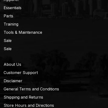
Essentials
Parts
Training
Tools & Maintenance
Sale
Sale
About Us
Customer Support
Disclaimer
General Terms and Conditions
Shipping and Returns
Store Hours and Directions