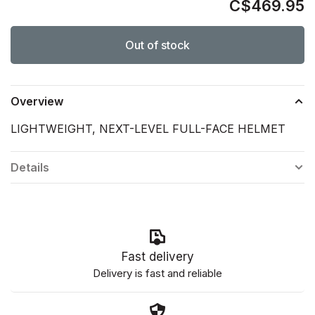
C$469.95
Out of stock
Overview
LIGHTWEIGHT, NEXT-LEVEL FULL-FACE HELMET
Details
Fast delivery
Delivery is fast and reliable