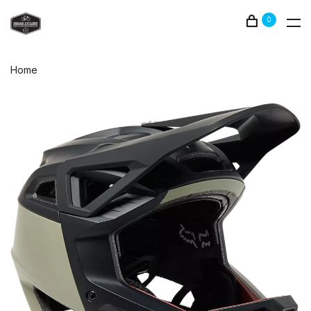
0
Home