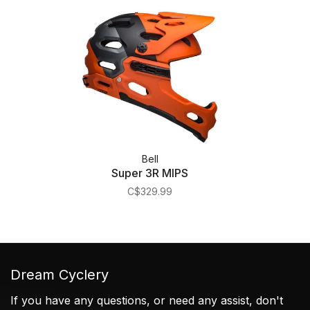
Bell
Super 3R MIPS
C$329.99
Dream Cyclery
If you have any questions, or need any assist, don't