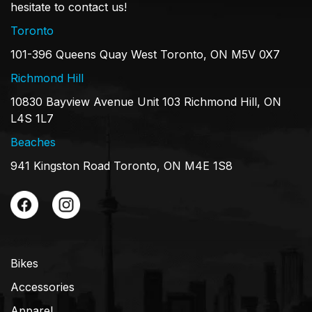
hesitate to contact us!
Toronto
101-396 Queens Quay West Toronto, ON M5V 0X7
Richmond Hill
10830 Bayview Avenue Unit 103 Richmond Hill, ON
L4S 1L7
Beaches
941 Kingston Road Toronto, ON M4E 1S8
Bikes
Accessories
Apparel