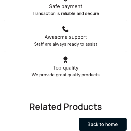
Safe payment
Transaction is reliable and secure
Awesome support
Staff are always ready to assist
Top quality
We provide great quality products
Related Products
Back to home