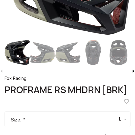
Fox Racing
PROFRAME RS MHDRN [BRK]
L
Size:
*