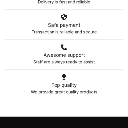
Delivery is fast and reliable
Safe payment
Transaction is reliable and secure
Awesome support
Staff are always ready to assist
Top quality
We provide great quality products