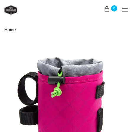
0
Home