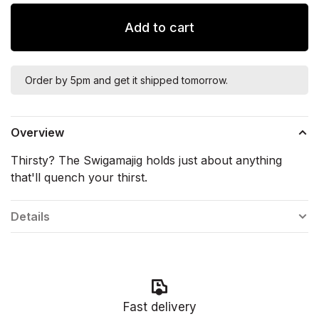
Add to cart
Order by 5pm and get it shipped tomorrow.
Overview
Thirsty? The Swigamajig holds just about anything
that'll quench your thirst.
Details
Fast delivery