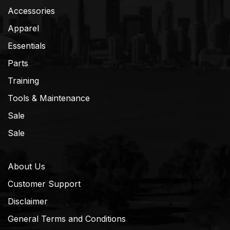
Accessories
Apparel
Essentials
Parts
Training
Tools & Maintenance
Sale
Sale
About Us
Customer Support
Disclaimer
General Terms and Conditions