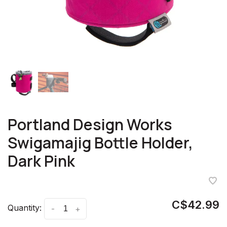
Portland Design Works
Swigamajig Bottle Holder,
Dark Pink
C$42.99
Quantity:
-
+