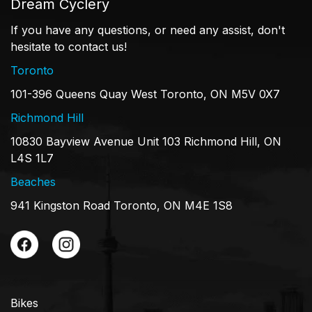
Dream Cyclery
If you have any questions, or need any assist, don't
hesitate to contact us!
Toronto
101-396 Queens Quay West Toronto, ON M5V 0X7
Richmond Hill
10830 Bayview Avenue Unit 103 Richmond Hill, ON
L4S 1L7
Beaches
941 Kingston Road Toronto, ON M4E 1S8
Bikes