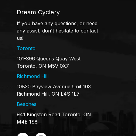
Dream Cyclery
If you have any questions, or need
any assist, don't hesitate to contact
us!
Toronto
101-396 Queens Quay West
Toronto, ON M5V 0X7
Richmond Hill
10830 Bayview Avenue Unit 103
Richmond Hill, ON L4S 1L7
Beaches
941 Kingston Road Toronto, ON
M4E 1S8