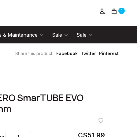
0
s & Maintenance
Sale
Sale
Share this product:
Facebook
Twitter
Pinterest
ERO SmarTUBE EVO
mm
C$51.99
y: