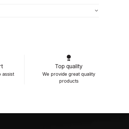
s
t
Top quality
 assist
We provide great quality
products