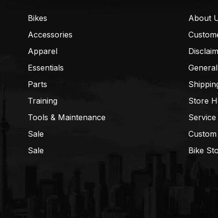
Bikes
About 
Accessories
Custom
Apparel
Disclai
Essentials
General
Parts
Shippin
Training
Store H
Tools & Maintenance
Service
Sale
Custom
Sale
Bike St