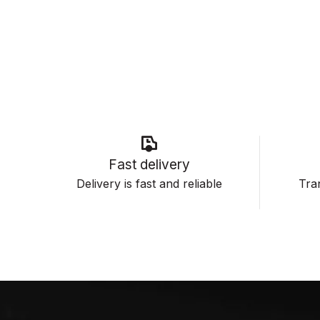
Fast delivery
Delivery is fast and reliable
Tran