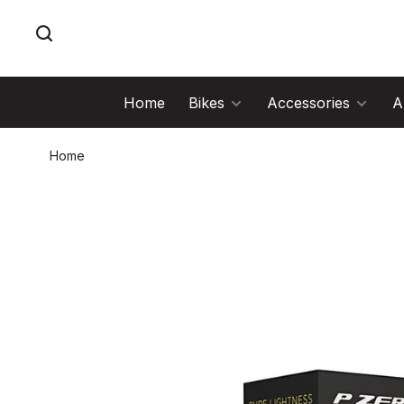
Home
Bikes
Accessories
A
Home