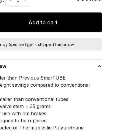
-
+
Add to cart
r by 5pm and get it shipped tomorrow.
iew
ter than Previous SmarTUBE
ight savings compared to conventional
aller than conventional tubes
alve stem = 35 grams
r use with rim brakes
signed to be repaired
ucted of Thermoplastic Polyurethane