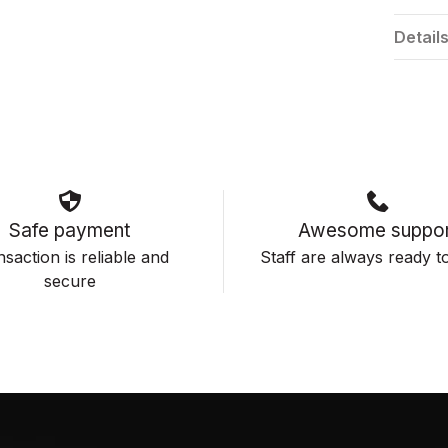
Detail
Safe payment
Awesome suppor
saction is reliable and
Staff are always ready to
secure