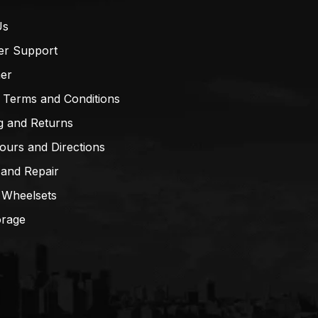
Us
er Support
mer
 Terms and Conditions
g and Returns
ours and Directions
 and Repair
 Wheelsets
orage