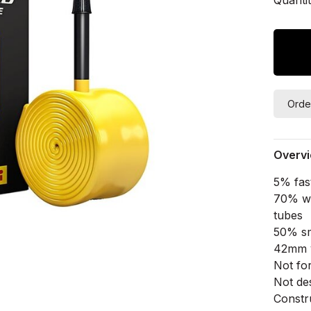
Orde
Overv
5% fas
70% we
tubes
50% sm
42mm v
Not fo
Not de
Constr