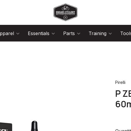
pparel
Essentials
Parts
Training
Tool
Pirelli
P Z
60
Quantit