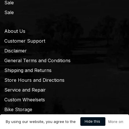
Sale
Sale
About Us
Customer Support
Disclaimer
General Terms and Conditions
Shipping and Returns
Store Hours and Directions
Service and Repair
Custom Wheelsets
Bike Storage
Hide this
By using our website, you agree to the
More on