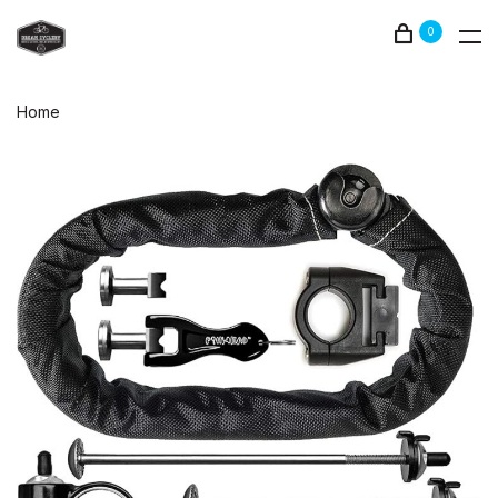
0
Home