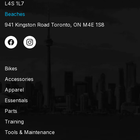
L4S 1L7
Beaches
941 Kingston Road Toronto, ON M4E 1S8
Bikes
Accessories
Apparel
Essentials
Parts
Training
Tools & Maintenance