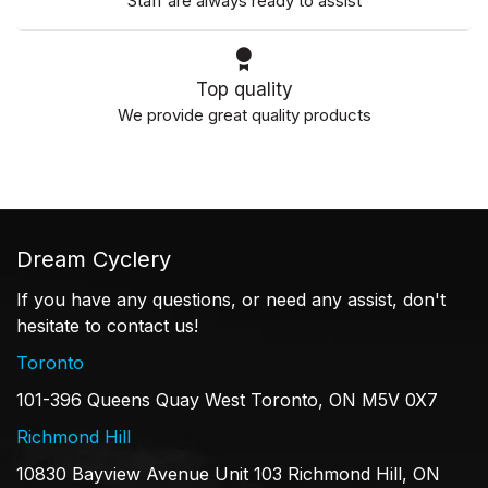
Staff are always ready to assist
Top quality
We provide great quality products
Dream Cyclery
If you have any questions, or need any assist, don't
hesitate to contact us!
Toronto
101-396 Queens Quay West Toronto, ON M5V 0X7
Richmond Hill
10830 Bayview Avenue Unit 103 Richmond Hill, ON