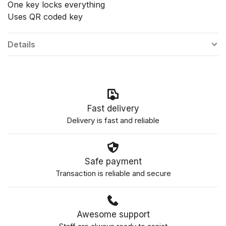
One key locks everything
Uses QR coded key
Details
Fast delivery
Delivery is fast and reliable
Safe payment
Transaction is reliable and secure
Awesome support