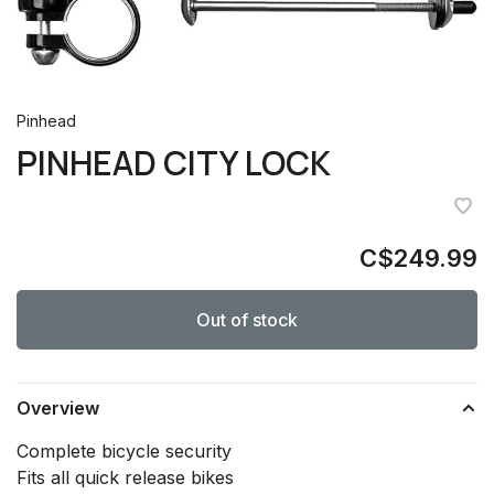
Pinhead
PINHEAD CITY LOCK
C$249.99
Out of stock
Overview
Complete bicycle security
Fits all quick release bikes