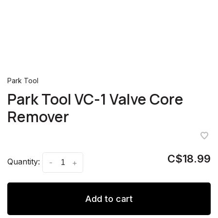
Park Tool
Park Tool VC-1 Valve Core
Remover
C$18.99
Quantity:
-
+
Add to cart