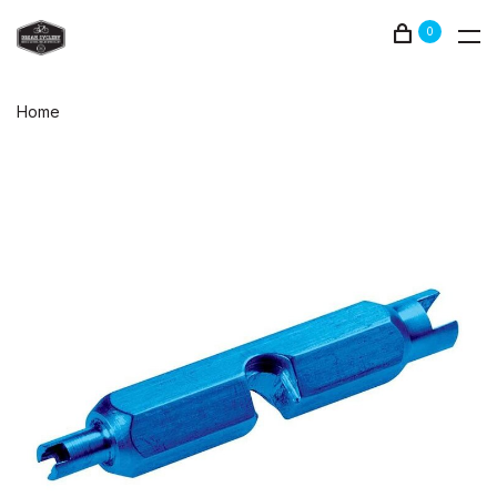
0
Home