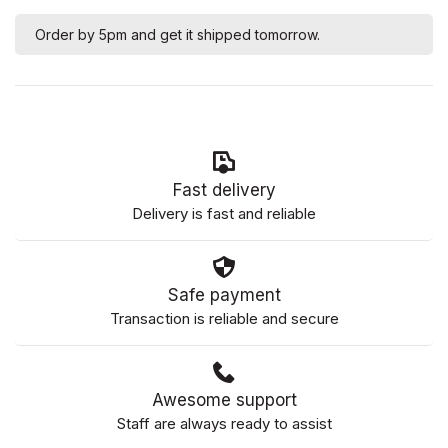
Order by 5pm and get it shipped tomorrow.
Fast delivery
Delivery is fast and reliable
Safe payment
Transaction is reliable and secure
Awesome support
Staff are always ready to assist