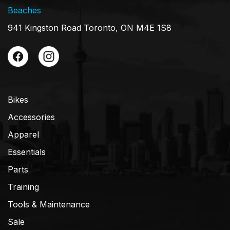
Beaches
941 Kingston Road Toronto, ON M4E 1S8
Bikes
Accessories
Apparel
Essentials
Parts
Training
Tools & Maintenance
Sale