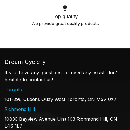
Top quality
We provide great quality products
Dream Cyclery
If you have any questions, or need any assist, don't
hesitate to contact us!
Toronto
101-396 Queens Quay West Toronto, ON M5V 0X7
Richmond Hill
10830 Bayview Avenue Unit 103 Richmond Hill, ON
L4S 1L7