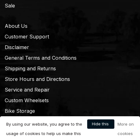
Sale
About Us
Customer Support
Disclaimer
General Terms and Conditions
Shipping and Returns
Store Hours and Directions
Service and Repair
Custom Wheelsets
Bike Storage
Hide this
By using our website, you agree to the
More on
message
usage of cookies to help us make this
cookies