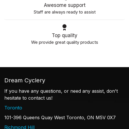
Awesome support
Staff are always ready to assist
Top quality
We provide great quality products
Dream Cyclery
If you have any questions, or need any assist, don't
hesitate to contact us!
Toronto
101-396 Queens Quay West Toronto, ON M5V 0X7
Richmond Hill