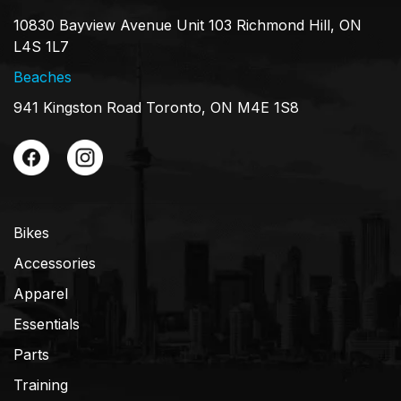
10830 Bayview Avenue Unit 103 Richmond Hill, ON
L4S 1L7
Beaches
941 Kingston Road Toronto, ON M4E 1S8
Bikes
Accessories
Apparel
Essentials
Parts
Training