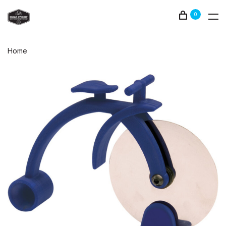
0
Home