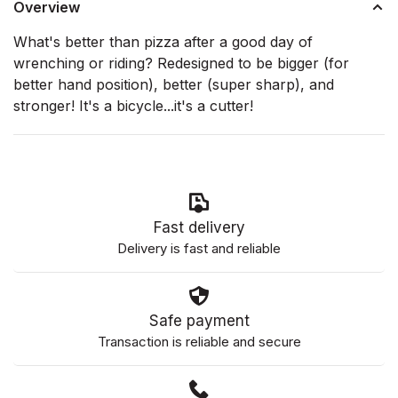
Overview
What's better than pizza after a good day of
wrenching or riding? Redesigned to be bigger (for
better hand position), better (super sharp), and
stronger! It's a bicycle...it's a cutter!
Fast delivery
Delivery is fast and reliable
Safe payment
Transaction is reliable and secure