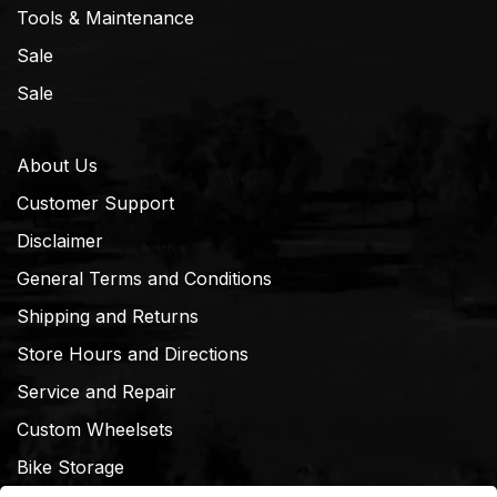
Tools & Maintenance
Sale
Sale
About Us
Customer Support
Disclaimer
General Terms and Conditions
Shipping and Returns
Store Hours and Directions
Service and Repair
Custom Wheelsets
Bike Storage