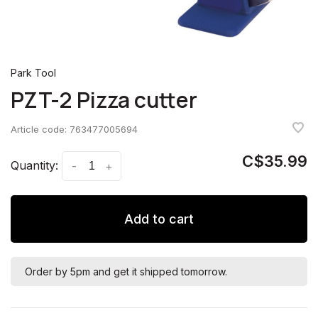
Park Tool
PZT-2 Pizza cutter
Article code:
763477005694
C$35.99
Quantity:
-
+
Add to cart
Order by 5pm and get it shipped tomorrow.