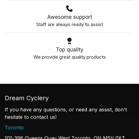
Awesome support
Staff are always ready to assist
Top quality
We provide great quality products
Dream Cyclery
If you have any questions, or need any assist, don't
hesitate to contact us!
Toronto
101-396 Queens Quay West Toronto, ON M5V 0X7