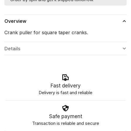
Overview
Crank puller for square taper cranks.
Details
Fast delivery
Delivery is fast and reliable
Safe payment
Transaction is reliable and secure