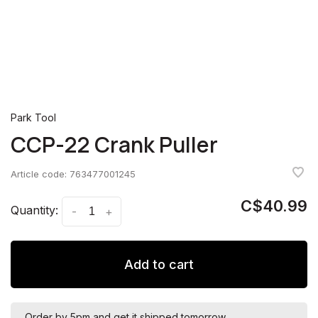
Park Tool
CCP-22 Crank Puller
Article code:
763477001245
C$40.99
Quantity:
-
+
Add to cart
Order by 5pm and get it shipped tomorrow.