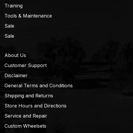
Training
Tools & Maintenance
Sale
Sale
About Us
Customer Support
Disclaimer
General Terms and Conditions
Shipping and Returns
Store Hours and Directions
Service and Repair
Custom Wheelsets