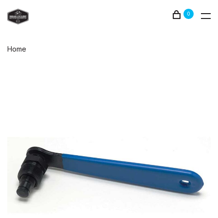
0
Home