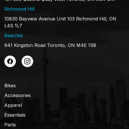
Richmond Hill
10830 Bayview Avenue Unit 103 Richmond Hill, ON
L4S 1L7
Beaches
941 Kingston Road Toronto, ON M4E 1S8
Bikes
Accessories
Apparel
Essentials
Parts